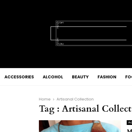
ACCESSORIES
ALCOHOL
BEAUTY
FASHION
FO
Home
Artisanal Collection
Tag : Artisanal Collec
Ac
M