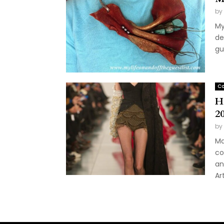
by
My
de
gu
Co
H
2
by
Ma
co
an
Ar