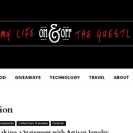
OD
GIVEAWAYS
TECHNOLOGY
TRAVEL
ABOUT
tion
cessories
Collection Previews
Fashion
aking a Statement with Artisan Jewelry