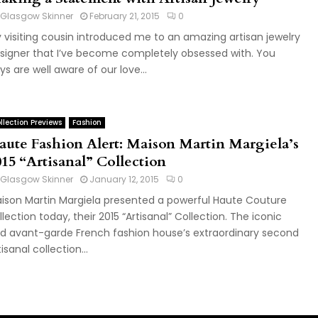
Glasgow Skinner
February 21, 2015
0
 visiting cousin introduced me to an amazing artisan jewelry
signer that I’ve become completely obsessed with. You
ys are well aware of our love...
llection Previews
Fashion
aute Fashion Alert: Maison Martin Margiela’s
015 “Artisanal” Collection
Glasgow Skinner
January 12, 2015
0
ison Martin Margiela presented a powerful Haute Couture
llection today, their 2015 “Artisanal” Collection. The iconic
d avant-garde French fashion house’s extraordinary second
tisanal collection...