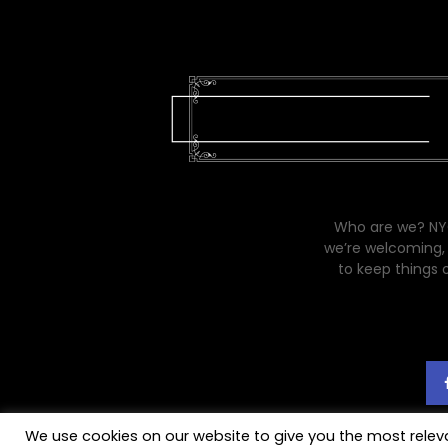
Who are we? NYC
we’re welcoming, 
to keep things 
We use cookies on our website to give you the most rele