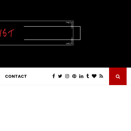
CONTACT