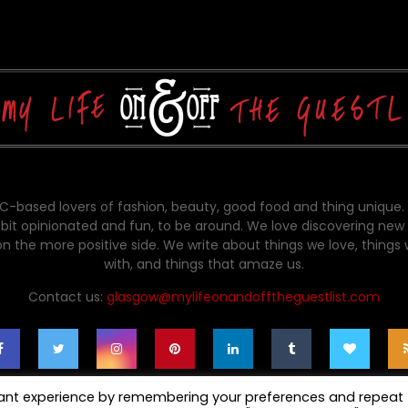
-based lovers of fashion, beauty, good food and thing unique.
bit opinionated and fun, to be around. We love discovering new 
on the more positive side. We write about things we love, things
with, and things that amaze us.
Contact us:
glasgow@mylifeonandofftheguestlist.com
vant experience by remembering your preferences and repeat