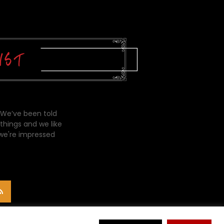
 We’ve been told
things and we like
 we're impressed