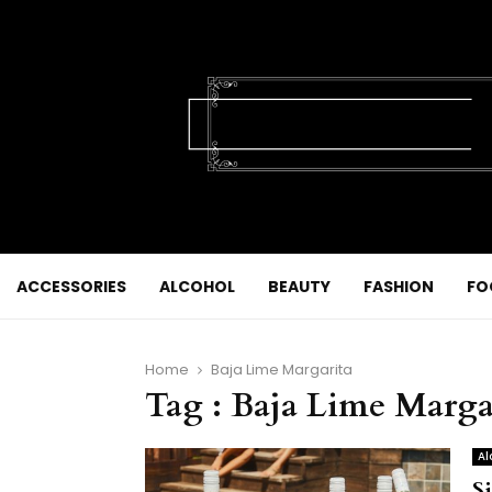
ACCESSORIES
ALCOHOL
BEAUTY
FASHION
FO
Home
Baja Lime Margarita
Tag : Baja Lime Marga
Al
S