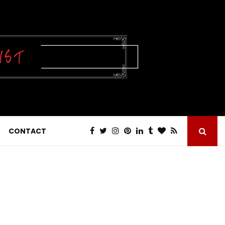
CONTACT