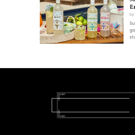
E
by
Su
ga
st