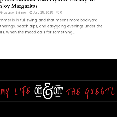
njoy Margaritas
Glasgow Skinner
July 25, 2025
0
mmer is in full swing, and that means more backyard
therings, beach trips, and easygoing evenings under the
ars. When the mood calls for something...