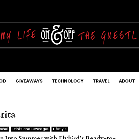
OD
GIVEAWAYS
TECHNOLOGY
TRAVEL
ABOUT
rita
cohol
Drinks and Beverages
Lifestyle
ip Into Summer with Flybird’s Ready-to-