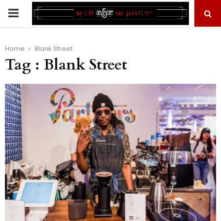
PRIMARY
MENU
Home
Blank Street
Tag : Blank Street