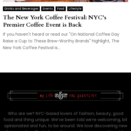
Drinks and Beverages
Events
Food
Lifestyle
The New York Coffee Festival: NYC’s
Premier Coffee Event is Back
If you haven't heard or read our "On National Coffee Day
Raise a Cup to These Brew-Worthy Brands" highlight, The
New York Coffee Festival is...
Who are we? NYC-based lovers of fashion, beauty, good
food and thing unique. We’ve been told we’re welcoming, bit
opinionated and fun, to be around. We love discovering new