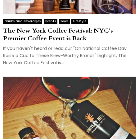
Drinks and Beverages
Events
Food
Lifestyle
The New York Coffee Festival: NYC’s
Premier Coffee Event is Back
If you haven't heard or read our "On National Coffee Day
Raise a Cup to These Brew-Worthy Brands" highlight, The
New York Coffee Festival is...