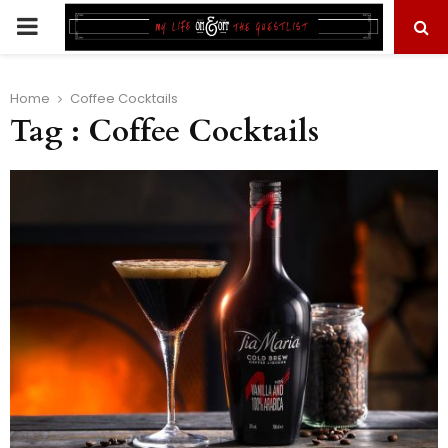
PRIMARY
MENU
Home
Coffee Cocktails
Tag : Coffee Cocktails