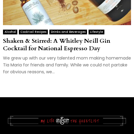
Alcohol
Cocktail Recipes
Drinks and Beverages
Lifestyle
Shaken & Stirred: A Whitley Neill Gin
Cocktail for National Espresso Day
We grew up with our very talented mom making homemade
Tia Maria for friends and family. While we could not partake
for obvious reasons, we...