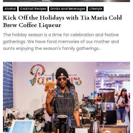
Alcohol
Cocktail Recipes
Drinks and Beverages
Lifestyle
Kick Off the Holidays with Tia Maria Cold
Brew Coffee Liqueur
The holiday season is a time for celebration and festive
gatherings. We have fond memories of our mother and
aunts enjoying the season's family gatherings...