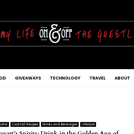
OD
GIVEAWAYS
TECHNOLOGY
TRAVEL
ABOUT
cohol
Cocktail Recipes
Drinks and Beverages
Lifestyle
ogart’s Spirits: Drink in the Golden Age of