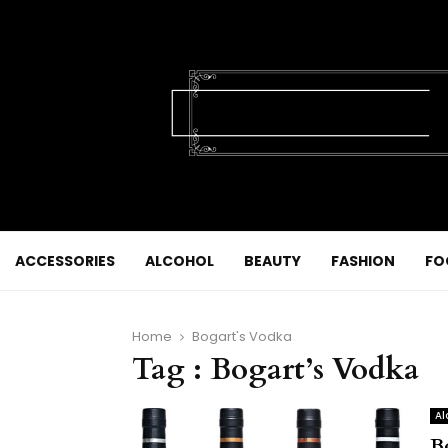
ACCESSORIES
ALCOHOL
BEAUTY
FASHION
FO
Home
Bogart's Vodka
Tag : Bogart’s Vodka
Al
B