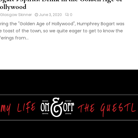
ollywood
Glasgow Skinner
June 3, 2020
0
ring the "Golden Age of Hollywood", Humphrey Bogart was
e toast of the town, so we quite eager to get to know the
ferings from...