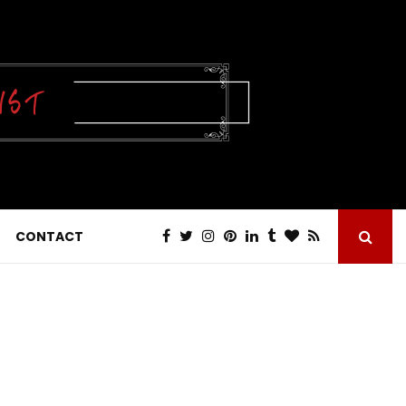
CONTACT