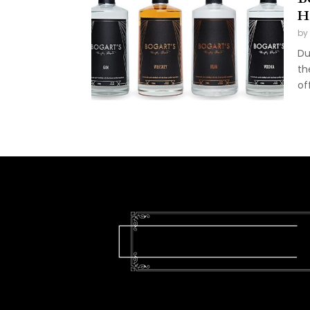
H
by
Du
th
of