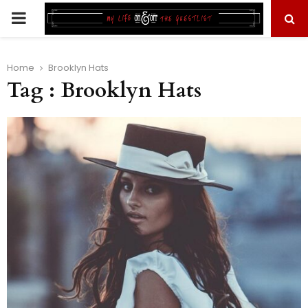
PRIMARY
MENU
Home
Brooklyn Hats
Tag : Brooklyn Hats