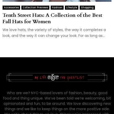
Accessories
Collection Previews
Fashion
Lifestyle
Shopping
Tenth Street Hats: A Collection of the Best
Fall Hats for Women
We love hats, the variety of styles, the way it completes a
look, and the way it can change your look. For as long as...
Who are we? NYC-based lovers of fashion, beauty, good
food and thing unique. We’ve been told we’re welcoming, bit
opinionated and fun, to be around. We love discovering new
things and we like to keep things on the more positive side.