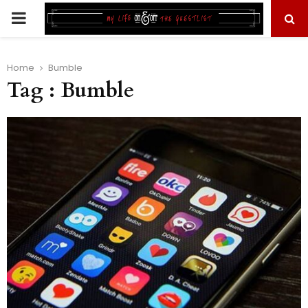
PRIMARY
MENU
Home
Bumble
Tag : Bumble