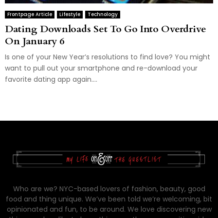
Frontpage Article
Lifestyle
Technology
Dating Downloads Set To Go Into Overdrive
On January 6
Is one of your New Year’s resolutions to find love? You might
want to pull out your smartphone and re-download your
favorite dating app again....
Who are we? NYC-based lovers of fashion, beauty, good
food and thing unique. We’ve been told we’re welcoming, bit
opinionated and fun, to be around. We love discovering new