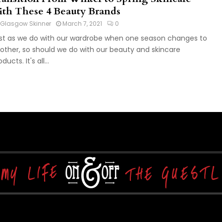
ith These 4 Beauty Brands
Glasgow Skinner
March 7, 2021
0
st as we do with our wardrobe when one season changes to
other, so should we do with our beauty and skincare
ducts. It's all...