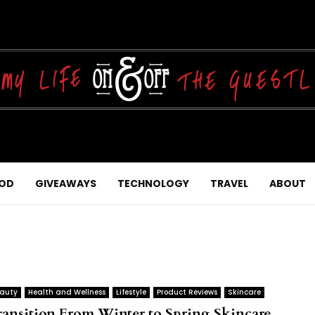
OD
GIVEAWAYS
TECHNOLOGY
TRAVEL
ABOUT
auty
Health and Wellness
Lifestyle
Product Reviews
Skincare
ransition From Winter to Spring Skincare