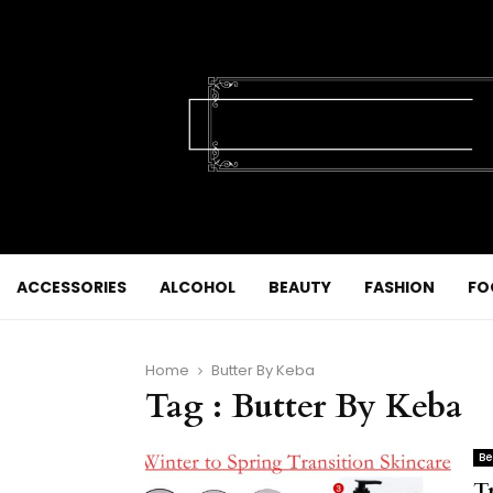
ACCESSORIES
ALCOHOL
BEAUTY
FASHION
FO
Home
Butter By Keba
Tag : Butter By Keba
Be
T