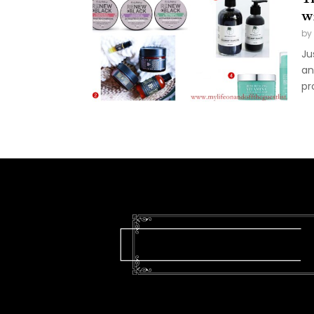
w
by
Ju
an
pro