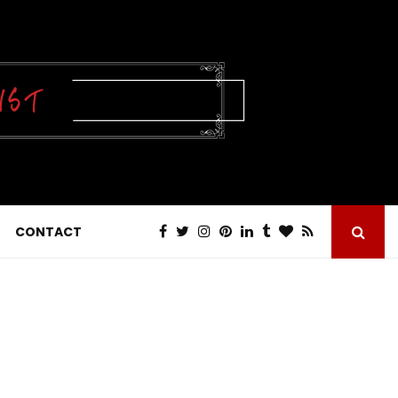
CONTACT