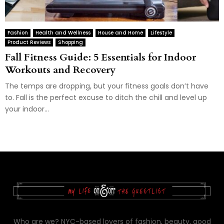
Fashion
Health and Wellness
House and Home
Lifestyle
Product Reviews
Shopping
Fall Fitness Guide: 5 Essentials for Indoor
Workouts and Recovery
The temps are dropping, but your fitness goals don’t have
to. Fall is the perfect excuse to ditch the chill and level up
your indoor...
Who are we? NYC-based lovers of fashion, beauty, good