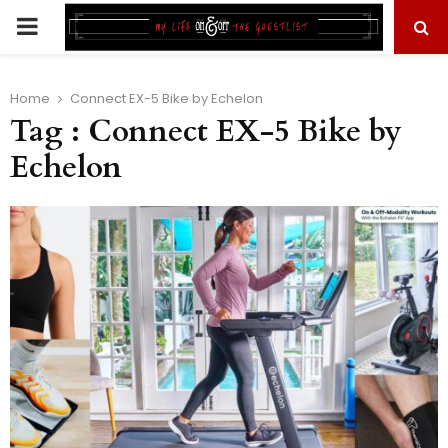
PRIMARY
MENU
Home
Connect EX-5 Bike by Echelon
Tag : Connect EX-5 Bike by
Echelon