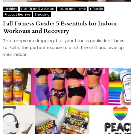
Fashion
Health and Wellness
House and Home
Lifestyle
Product Reviews
Shopping
Fall Fitness Guide: 5 Essentials for Indoor
Workouts and Recovery
The temps are dropping, but your fitness goals don’t have
to. Fall is the perfect excuse to ditch the chill and level up
your indoor...