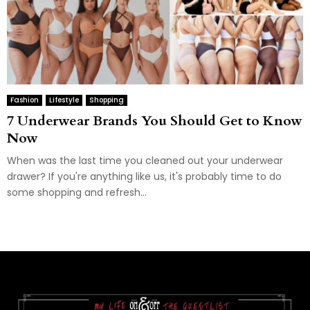
Fashion
Lifestyle
Shopping
7 Underwear Brands You Should Get to Know
Now
When was the last time you cleaned out your underwear
drawer? If you're anything like us, it's probably time to do
some shopping and refresh...