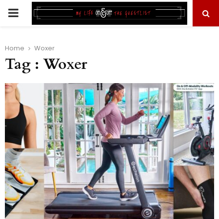
PRIMARY
MENU
Home
Woxer
Tag : Woxer