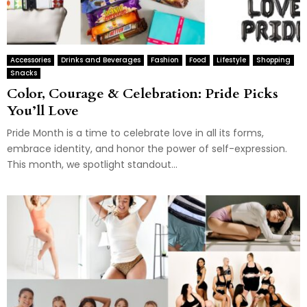
Accessories
Drinks and Beverages
Fashion
Food
Lifestyle
Shopping
Snacks
Color, Courage & Celebration: Pride Picks
You’ll Love
Pride Month is a time to celebrate love in all its forms,
embrace identity, and honor the power of self-expression.
This month, we spotlight standout...