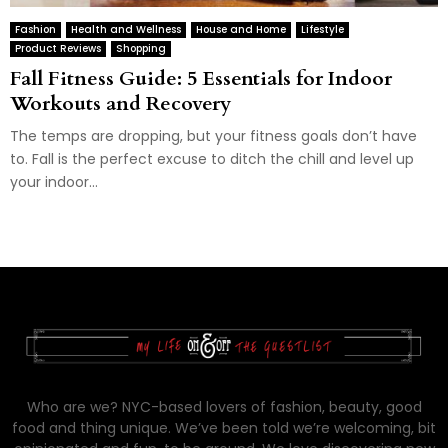
Fashion
Health and Wellness
House and Home
Lifestyle
Product Reviews
Shopping
Fall Fitness Guide: 5 Essentials for Indoor
Workouts and Recovery
The temps are dropping, but your fitness goals don’t have
to. Fall is the perfect excuse to ditch the chill and level up
your indoor...
Who are we? NYC-based lovers of fashion, beauty, good
food and thing unique. We’ve been told we’re welcoming, bit