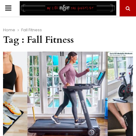
PRIMARY
MENU
Home
Fall Fitness
Tag : Fall Fitness