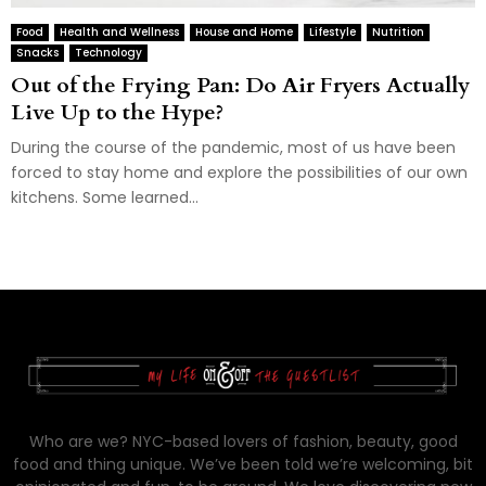
Food
Health and Wellness
House and Home
Lifestyle
Nutrition
Snacks
Technology
Out of the Frying Pan: Do Air Fryers Actually
Live Up to the Hype?
During the course of the pandemic, most of us have been
forced to stay home and explore the possibilities of our own
kitchens. Some learned...
Who are we? NYC-based lovers of fashion, beauty, good
food and thing unique. We’ve been told we’re welcoming, bit