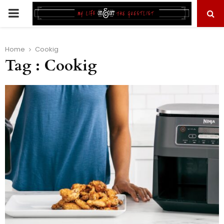
PRIMARY
MENU
Home
Cookig
Tag : Cookig