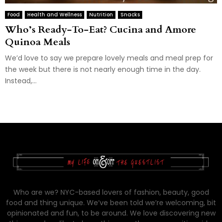
Food
Health and Wellness
Nutrition
Snacks
Who’s Ready-To-Eat? Cucina and Amore
Quinoa Meals
We’d love to say we prepare lovely meals and meal prep for
the week but there is not nearly enough time in the day.
Instead,...
Who are we? NYC-based lovers of fashion, beauty, good
food and thing unique. We’ve been told we’re welcoming, bit
opinionated and fun, to be around. We love discovering new