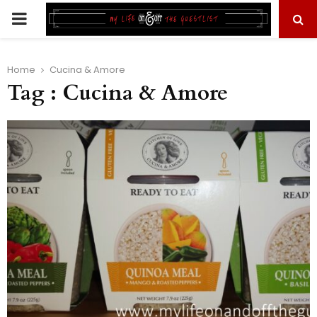
PRIMARY
MENU
Home
Cucina & Amore
Tag : Cucina & Amore