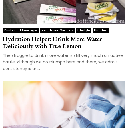
Drinks and Beverages
Health and Wellness
Lifestyle
Nutrition
Hydration Helper: Drink More Water
Deliciously with True Lemon
The struggle to drink more water is still very much an active
battle. Although we do triumph here and there, we admit
consistency is an...