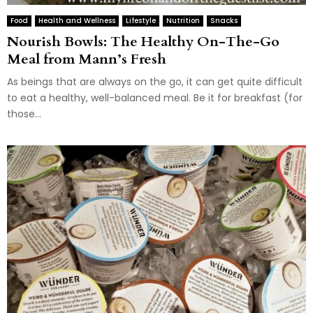
Food
Health and Wellness
Lifestyle
Nutrition
Snacks
Nourish Bowls: The Healthy On-The-Go
Meal from Mann’s Fresh
As beings that are always on the go, it can get quite difficult
to eat a healthy, well-balanced meal. Be it for breakfast (for
those...