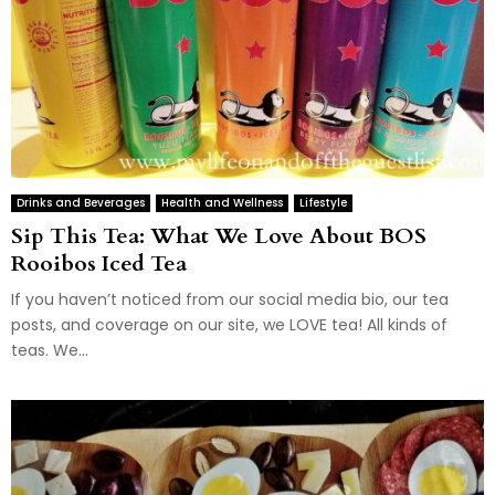
Drinks and Beverages
Health and Wellness
Lifestyle
Sip This Tea: What We Love About BOS
Rooibos Iced Tea
If you haven’t noticed from our social media bio, our tea
posts, and coverage on our site, we LOVE tea! All kinds of
teas. We...