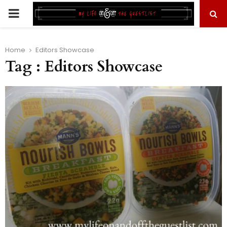
PRIMARY
MENU
Home
Editors Showcase
Tag : Editors Showcase