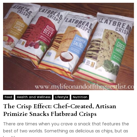
Food
Health and Wellness
Lifestyle
Nutrition
The Crisp Effect: Chef-Created, Artisan
Primizie Snacks Flatbread Crisps
There are times when you crave a snack that features the
best of two worlds. Something as delicious as chips, but as