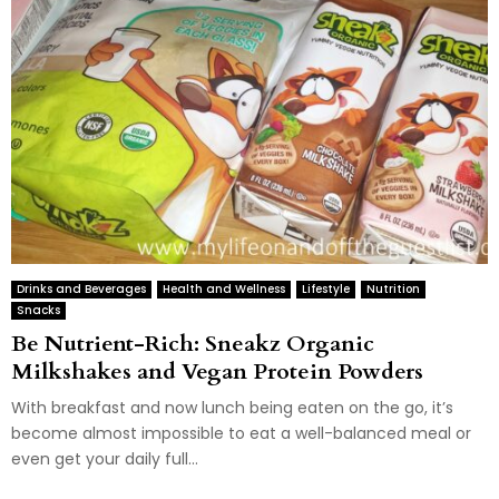
Drinks and Beverages
Health and Wellness
Lifestyle
Nutrition
Snacks
Be Nutrient-Rich: Sneakz Organic
Milkshakes and Vegan Protein Powders
With breakfast and now lunch being eaten on the go, it’s
become almost impossible to eat a well-balanced meal or
even get your daily full...