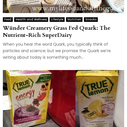
Food
Health and Wellness
Lifestyle
Nutrition
Snacks
Wünder Creamery Grass Fed Quark: The
Nutrient-Rich SuperDairy
When you hear the word Quark, you typically think of
particles and science; but we promise the Quark we’re
writing about today is something much...