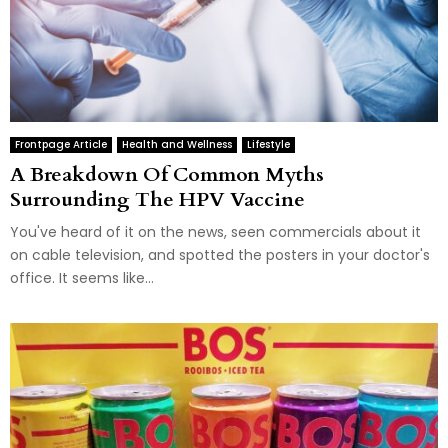
Frontpage Article
Health and Wellness
Lifestyle
A Breakdown Of Common Myths
Surrounding The HPV Vaccine
You've heard of it on the news, seen commercials about it
on cable television, and spotted the posters in your doctor's
office. It seems like...