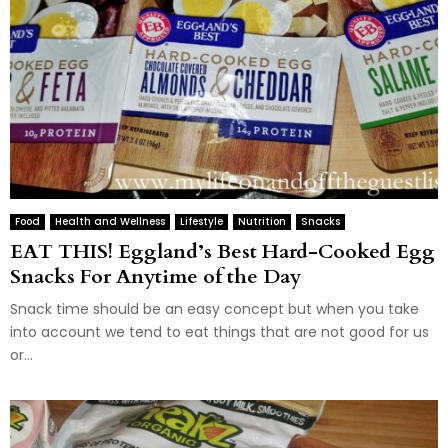
Food
Health and Wellness
Lifestyle
Nutrition
Snacks
EAT THIS! Eggland’s Best Hard-Cooked Egg
Snacks For Anytime of the Day
Snack time should be an easy concept but when you take
into account we tend to eat things that are not good for us
or...