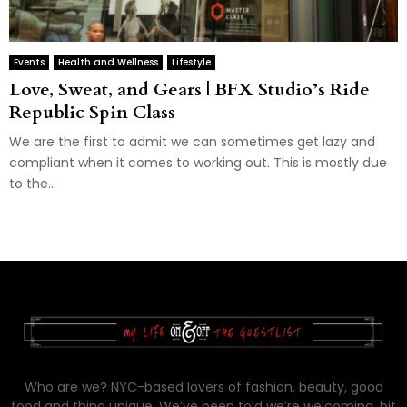
Events
Health and Wellness
Lifestyle
Love, Sweat, and Gears | BFX Studio’s Ride
Republic Spin Class
We are the first to admit we can sometimes get lazy and
compliant when it comes to working out. This is mostly due
to the...
Who are we? NYC-based lovers of fashion, beauty, good
food and thing unique. We’ve been told we’re welcoming, bit