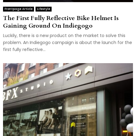
Frontpage Article
Lifestyle
The First Fully Reflective Bike Helmet Is
Gaining Ground On Indiegogo
Luckily, there is a new product on the market to solve this
problem. An Indiegogo campaign is about the launch for the
first fully reflective...