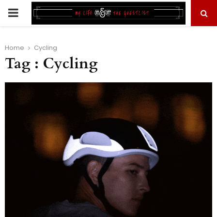
PRIMARY
MENU
Home
Cycling
Tag : Cycling