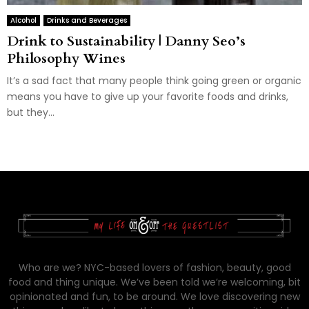
Alcohol
Drinks and Beverages
Drink to Sustainability | Danny Seo’s
Philosophy Wines
It’s a sad fact that many people think going green or organic
means you have to give up your favorite foods and drinks,
but they...
Who are we? NYC-based lovers of fashion, beauty, good
food and thing unique. We’ve been told we’re welcoming, bit
opinionated and fun, to be around. We love discovering new