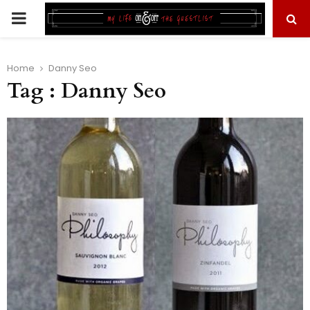
PRIMARY
MENU
Home
Danny Seo
Tag : Danny Seo