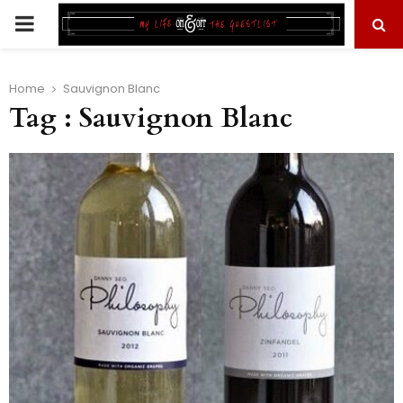
PRIMARY
MENU
Home
Sauvignon Blanc
Tag : Sauvignon Blanc