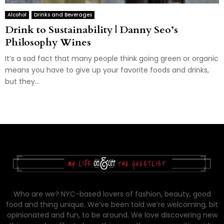
Alcohol
Drinks and Beverages
Drink to Sustainability | Danny Seo’s
Philosophy Wines
It’s a sad fact that many people think going green or organic
means you have to give up your favorite foods and drinks,
but they...
Who are we? NYC-based lovers of fashion, beauty, good
food and thing unique. We’ve been told we’re welcoming, bit
opinionated and fun, to be around. We love discovering new