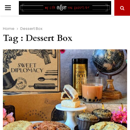
PRIMARY
MENU
Home
Dessert Box
Tag : Dessert Box