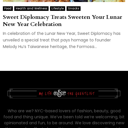
Food
Health and Wellness
Lifestyle
Snacks
Sweet Diplomacy Treats Sweeten Your Lunar
New Year Celebration
In celebration of the Lunar New Year, Sweet Diplomacy has
unveiled a special treat that pays homage to founder
Melody Hu’s Taiwanese heritage, the Formosa...
Who are we? NYC-based lovers of fashion, beauty, good
food and thing unique. We’ve been told we’re welcoming, bit
opinionated and fun, to be around. We love discovering new