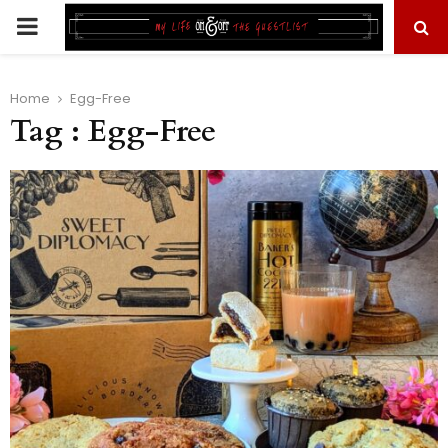
PRIMARY
MENU
Home
Egg-Free
Tag : Egg-Free