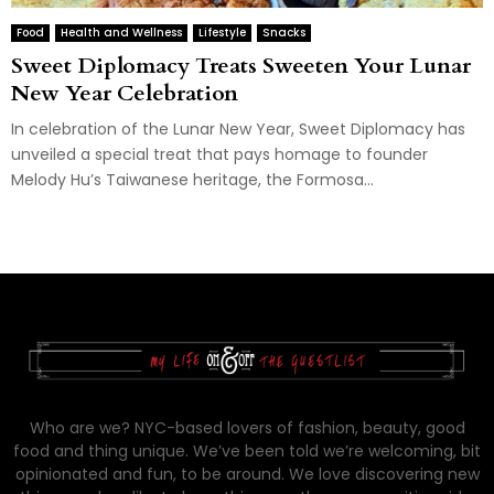
Food
Health and Wellness
Lifestyle
Snacks
Sweet Diplomacy Treats Sweeten Your Lunar
New Year Celebration
In celebration of the Lunar New Year, Sweet Diplomacy has
unveiled a special treat that pays homage to founder
Melody Hu’s Taiwanese heritage, the Formosa...
Who are we? NYC-based lovers of fashion, beauty, good
food and thing unique. We’ve been told we’re welcoming, bit
opinionated and fun, to be around. We love discovering new