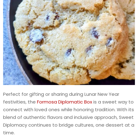
Perfect for gifting or sharing during Lunar New Year
festivities, the
Formosa Diplomatic Box
is a sweet way to
connect with loved ones while honoring tradition. With its
blend of authentic flavors and inclusive approach, Sweet
Diplomacy continues to bridge cultures, one dessert at a
time.