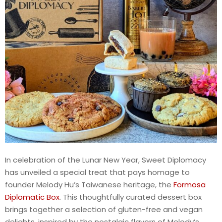
In celebration of the Lunar New Year, Sweet Diplomacy
has unveiled a special treat that pays homage to
founder Melody Hu’s Taiwanese heritage, the
Formosa
Diplomatic Box
. This thoughtfully curated dessert box
brings together a selection of gluten-free and vegan
delights, inspired by the nostalgic flavors of Melody’s