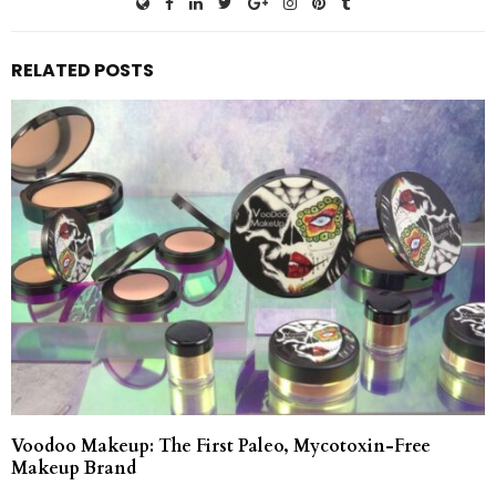
RELATED POSTS
Voodoo Makeup: The First Paleo, Mycotoxin-Free
Makeup Brand