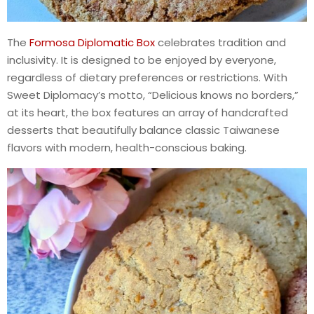
The
Formosa Diplomatic Box
celebrates tradition and
inclusivity. It is designed to be enjoyed by everyone,
regardless of dietary preferences or restrictions. With
Sweet Diplomacy’s motto, “Delicious knows no borders,”
at its heart, the box features an array of handcrafted
desserts that beautifully balance classic Taiwanese
flavors with modern, health-conscious baking.