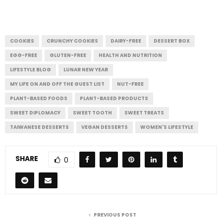
COOKIES
CRUNCHY COOKIES
DAIRY-FREE
DESSERT BOX
EGG-FREE
GLUTEN-FREE
HEALTH AND NUTRITION
LIFESTYLE BLOG
LUNAR NEW YEAR
MY LIFE ON AND OFF THE GUEST LIST
NUT-FREE
PLANT-BASED FOODS
PLANT-BASED PRODUCTS
SWEET DIPLOMACY
SWEET TOOTH
SWEET TREATS
TAIWANESE DESSERTS
VEGAN DESSERTS
WOMEN'S LIFESTYLE
SHARE
0
PREVIOUS POST