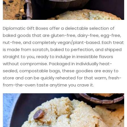
Diplomatic Gift Boxes offer a delectable selection of
baked goods that are gluten-free, dairy-free, egg-free,
nut-free, and completely vegan/plant-based. Each treat
is made from scratch, baked to perfection, and shipped
straight to you, ready to indulge in irresistible flavors
without compromise. Packaged in individually heat-
sealed, compostable bags, these goodies are easy to
store and can be quickly reheated for that warm, fresh-
from-the-oven taste anytime you crave it.