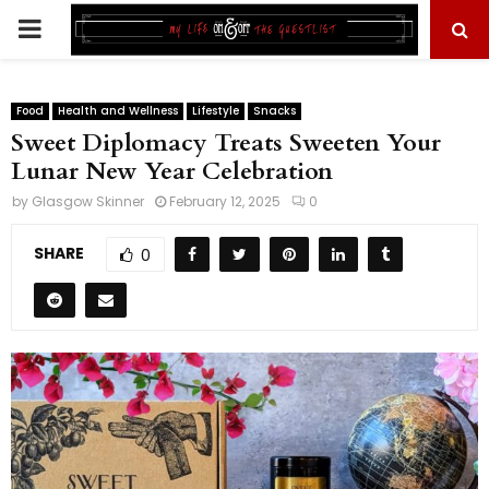
PRIMARY
MENU
Food
Health and Wellness
Lifestyle
Snacks
Sweet Diplomacy Treats Sweeten Your
Lunar New Year Celebration
by
Glasgow Skinner
February 12, 2025
0
SHARE
0