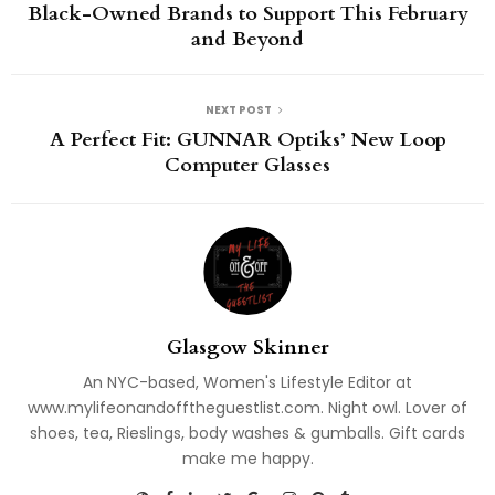
Black-Owned Brands to Support This February
and Beyond
NEXT POST
A Perfect Fit: GUNNAR Optiks’ New Loop
Computer Glasses
Glasgow Skinner
An NYC-based, Women's Lifestyle Editor at
www.mylifeonandofftheguestlist.com. Night owl. Lover of
shoes, tea, Rieslings, body washes & gumballs. Gift cards
make me happy.