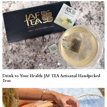
Drink to Your Health: JAF TEA Artisanal Handpicked
Teas