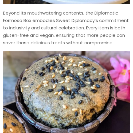
Beyond its mouthwatering contents, the Diplomatic
Formosa Box embodies Sweet Diplomacy’s commitment
to inclusivity and cultural celebration. Every item is both
gluten-free and vegan, ensuring that more people can
savor these delicious treats without compromise.