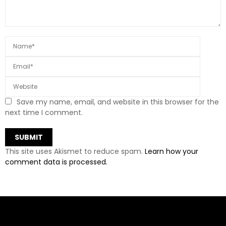
Save my name, email, and website in this browser for the
next time I comment.
This site uses Akismet to reduce spam.
Learn how your
comment data is processed.