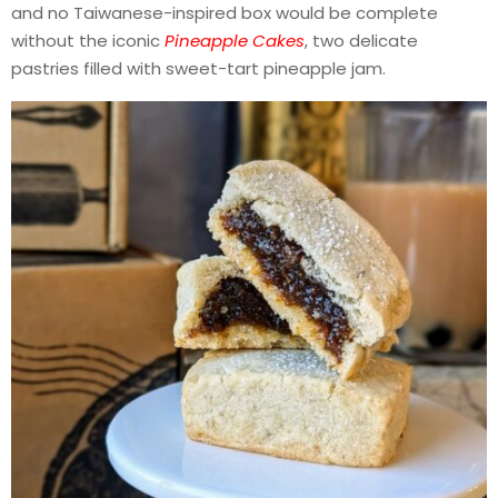
and no Taiwanese-inspired box would be complete
without the iconic
Pineapple Cakes
, two delicate
pastries filled with sweet-tart pineapple jam.