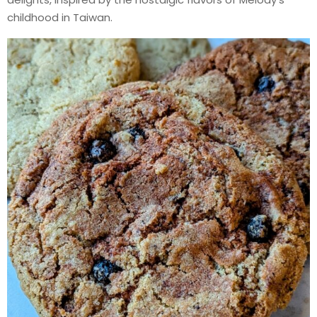
childhood in Taiwan.