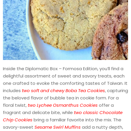
Inside the Diplomatic Box – Formosa Edition, you’ll find a
delightful assortment of sweet and savory treats, each
one crafted to evoke the comforting tastes of Taiwan. It
includes
two soft and chewy Boba Tea Cookies
, capturing
the beloved flavor of bubble tea in cookie form. For a
floral twist,
two Lychee Osmanthus Cookies
offer a
fragrant and delicate bite, while
two classic Chocolate
Chip Cookies
bring a familiar favorite into the mix. The
savory-sweet
Sesame Swirl Muffins
add a nutty depth,