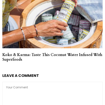
Koko & Karma: Taste This Coconut Water Infused With
Superfoods
LEAVE A COMMENT