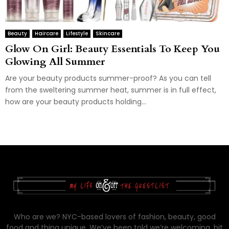
Beauty
Haircare
Lifestyle
Skincare
Glow On Girl: Beauty Essentials To Keep You
Glowing All Summer
Are your beauty products summer-proof? As you can tell
from the sweltering summer heat, summer is in full effect,
how are your beauty products holding...
Who are we? NYC-based lovers of fashion, beauty, good
food and thing unique. We’ve been told we’re welcoming, bit