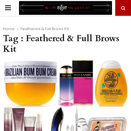
PRIMARY
MENU
Home
Feathered & Full Brows Kit
Tag : Feathered & Full Brows
Kit