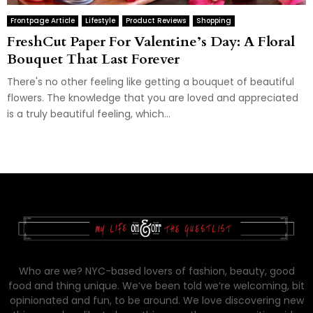
Frontpage Article
Lifestyle
Product Reviews
Shopping
FreshCut Paper For Valentine’s Day: A Floral
Bouquet That Last Forever
There's no other feeling like getting a bouquet of beautiful
flowers. The knowledge that you are loved and appreciated
is a truly beautiful feeling, which...
Who are we? NYC-based lovers of fashion, beauty, good
food and thing unique. We’ve been told we’re welcoming, bit
opinionated and fun, to be around. We love discovering new