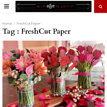
PRIMARY
MENU
Home
FreshCut Paper
Tag : FreshCut Paper