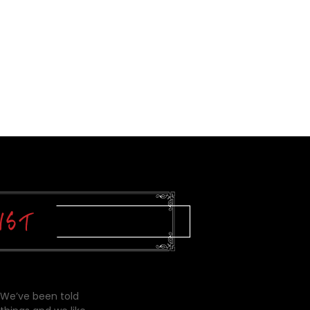
 We’ve been told