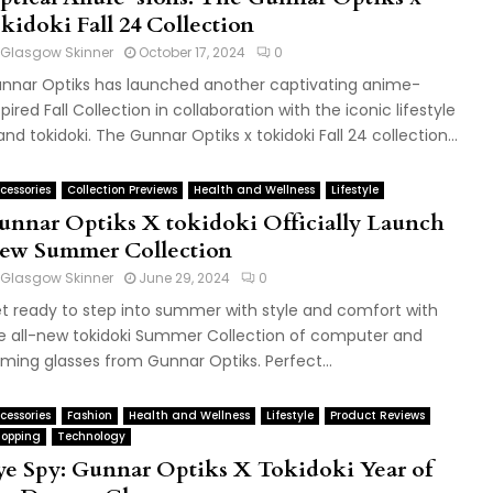
kidoki Fall 24 Collection
Glasgow Skinner
October 17, 2024
0
nnar Optiks has launched another captivating anime-
spired Fall Collection in collaboration with the iconic lifestyle
and tokidoki. The Gunnar Optiks x tokidoki Fall 24 collection...
cessories
Collection Previews
Health and Wellness
Lifestyle
unnar Optiks X tokidoki Officially Launch
ew Summer Collection
Glasgow Skinner
June 29, 2024
0
t ready to step into summer with style and comfort with
e all-new tokidoki Summer Collection of computer and
ming glasses from Gunnar Optiks. Perfect...
cessories
Fashion
Health and Wellness
Lifestyle
Product Reviews
opping
Technology
ye Spy: Gunnar Optiks X Tokidoki Year of