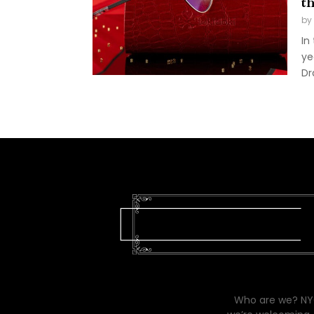
t
by
In
ye
Dr
Who are we? NYC