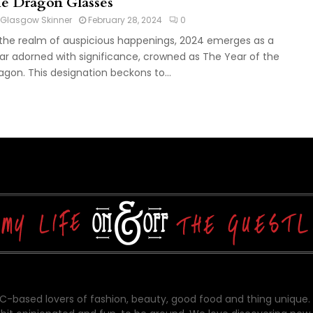
he Dragon Glasses
Glasgow Skinner
February 28, 2024
0
 the realm of auspicious happenings, 2024 emerges as a
ar adorned with significance, crowned as The Year of the
agon. This designation beckons to...
-based lovers of fashion, beauty, good food and thing unique.