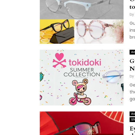
to
by
Gu
in
br
Ac
G
N
by
Ge
th
ga
Ac
Sh
E