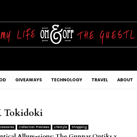
OD
GIVEAWAYS
TECHNOLOGY
TRAVEL
ABOUT
X Tokidoki
cessories
Collection Previews
Lifestyle
Shopping
ptical Allure-sions: The Gunnar Optiks x