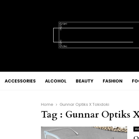
ACCESSORIES
ALCOHOL
BEAUTY
FASHION
FO
Home
Gunnar Optiks X Tokidoki
Tag : Gunnar Optiks 
Ac
O