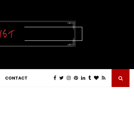
CONTACT