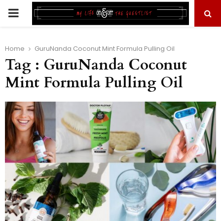
PRIMARY
MENU
Home
GuruNanda Coconut Mint Formula Pulling Oil
Tag : GuruNanda Coconut
Mint Formula Pulling Oil