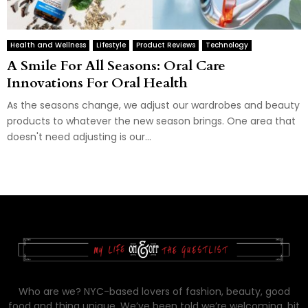
Health and Wellness
Lifestyle
Product Reviews
Technology
A Smile For All Seasons: Oral Care
Innovations For Oral Health
As the seasons change, we adjust our wardrobes and beauty
products to whatever the new season brings. One area that
doesn't need adjusting is our...
Who are we? NYC-based lovers of fashion, beauty, good
food and thing unique. We’ve been told we’re welcoming, bit