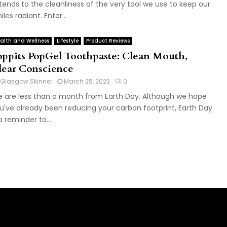
tends to the cleanliness of the very tool we use to keep our
iles radiant. Enter...
alth and Wellness
Lifestyle
Product Reviews
oppits PopGel Toothpaste: Clean Mouth,
lear Conscience
Glasgow Skinner
March 25, 2023
0
 are less than a month from Earth Day. Although we hope
u've already been reducing your carbon footprint, Earth Day
 a reminder to...