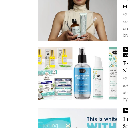
H
by
Ma
an
br
Be
Sk
E
S
by
Wh
sh
hy
Be
L
S