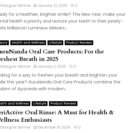
Glasgow Skinner
January 12, 2025
0
ady for a healthier, brighter smile? This New Year, make your
ntal health a priority and restore your teeth to their pearly-
ite brilliance! Lumineux delivers...
auty
Health and Wellness
Lifestyle
Product Reviews
uruNanda Oral Care Products: For the
reshest Breath in 2025
Glasgow Skinner
January 2, 2025
0
oking for a way to freshen your breath and brighten your
ile this year? GuruNanda Oral Care Products combine the
sdom of Ayurveda with modern...
alth and Wellness
Lifestyle
Product Reviews
eriActive Oral Rinse: A Must for Health &
ellness Enthusiasts
Glasgow Skinner
December 16, 2024
0