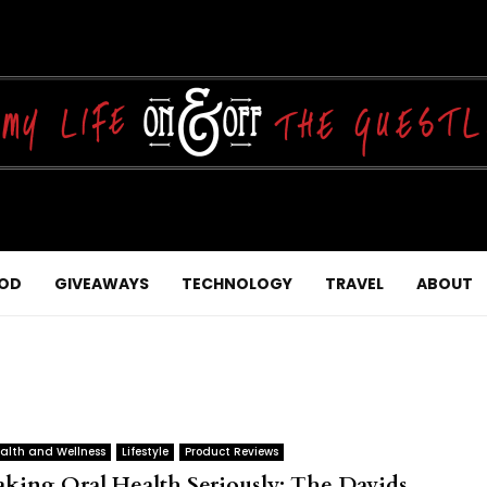
OD
GIVEAWAYS
TECHNOLOGY
TRAVEL
ABOUT
alth and Wellness
Lifestyle
Product Reviews
aking Oral Health Seriously: The Davids