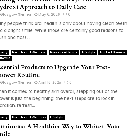
ydroxi Approach to Daily Care
Glasgow Skinner
May 6, 2026
0
ny people think oral health is only about having clean teeth
d a bright smile. While those are certainly good reasons to
ush and floss,...
auty
Health and Wellness
House and Home
Lifestyle
Product Reviews
incare
ssential Products to Upgrade Your Post-
hower Routine
Glasgow Skinner
April 16, 2025
0
en it comes to healthy skin overall, stepping out of the
ower is just the beginning; the next steps are to lock in
dration, refresh...
auty
Health and Wellness
Lifestyle
umineux: A Healthier Way to Whiten Your
mile