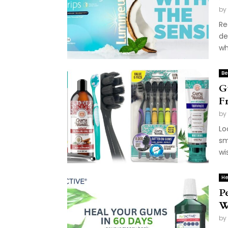
by
Re
de
wh
Be
G
F
by
Lo
sm
wi
He
P
W
by