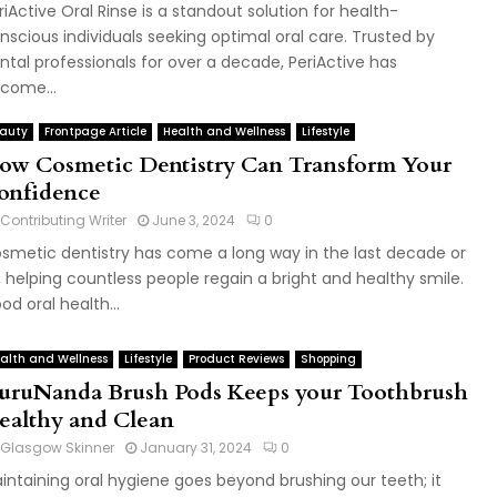
riActive Oral Rinse is a standout solution for health-
nscious individuals seeking optimal oral care. Trusted by
ntal professionals for over a decade, PeriActive has
come...
auty
Frontpage Article
Health and Wellness
Lifestyle
ow Cosmetic Dentistry Can Transform Your
onfidence
Contributing Writer
June 3, 2024
0
smetic dentistry has come a long way in the last decade or
, helping countless people regain a bright and healthy smile.
od oral health...
alth and Wellness
Lifestyle
Product Reviews
Shopping
uruNanda Brush Pods Keeps your Toothbrush
ealthy and Clean
Glasgow Skinner
January 31, 2024
0
intaining oral hygiene goes beyond brushing our teeth; it