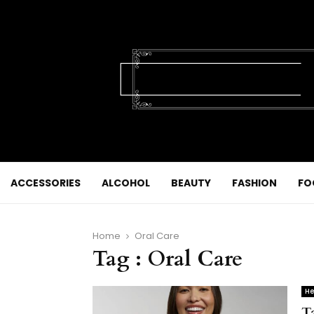
ACCESSORIES
ALCOHOL
BEAUTY
FASHION
FO
Home
Oral Care
Tag : Oral Care
He
T