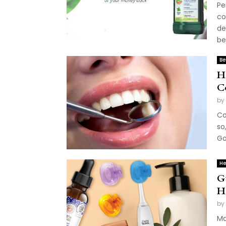
Pe
co
de
be
Be
H
C
by
Co
so
Go
He
G
H
by
Ma