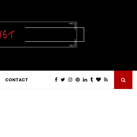
CONTACT