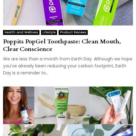
Health and Wellness
Lifestyle
Product Reviews
Poppits PopGel Toothpaste: Clean Mouth,
Clear Conscience
We are less than a month from Earth Day. Although we hope
you've already been reducing your carbon footprint, Earth
Day is a reminder to...