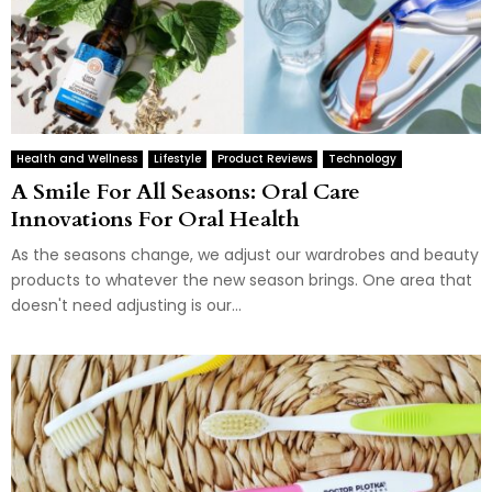
Health and Wellness
Lifestyle
Product Reviews
Technology
A Smile For All Seasons: Oral Care
Innovations For Oral Health
As the seasons change, we adjust our wardrobes and beauty
products to whatever the new season brings. One area that
doesn't need adjusting is our...