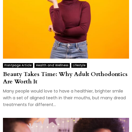
Frontpage Article
Health and Wellness
Lifestyle
Beauty Takes Time: Why Adult Orthodontics
Are Worth It
Many people would love to have a healthier, brighter smile
with a set of aligned teeth in their mouths, but many dread
treatments for different...