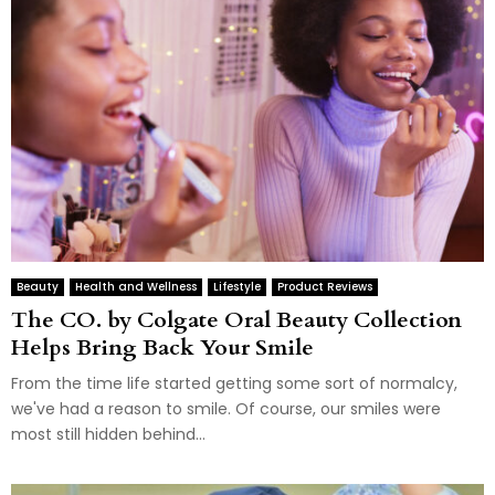
Beauty
Health and Wellness
Lifestyle
Product Reviews
The CO. by Colgate Oral Beauty Collection
Helps Bring Back Your Smile
From the time life started getting some sort of normalcy,
we've had a reason to smile. Of course, our smiles were
most still hidden behind...