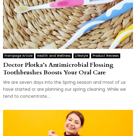
Frontpage Article
Health and Wellness
Lifestyle
Product Reviews
Doctor Plotka’s Antimicrobial Flossing
Toothbrushes Boosts Your Oral Care
We are seven days into the Spring season and most of us
have started or are planning our spring cleaning. While we
tend to concentrate...