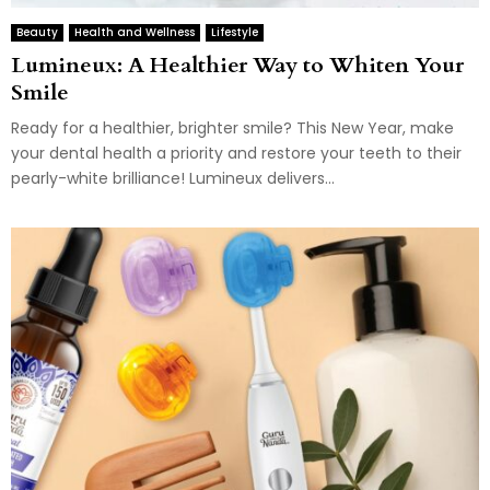
Beauty
Health and Wellness
Lifestyle
Lumineux: A Healthier Way to Whiten Your
Smile
Ready for a healthier, brighter smile? This New Year, make
your dental health a priority and restore your teeth to their
pearly-white brilliance! Lumineux delivers...