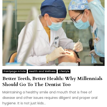
Frontpage Article
Health and Wellness
Lifestyle
Better Teeth, Better Health: Why Millennials
Should Go To The Dentist Too
Maintaining a healthy smile and mouth that is free of
disease and other issues requires diligent and proper oral
hygiene. It is not just kids...