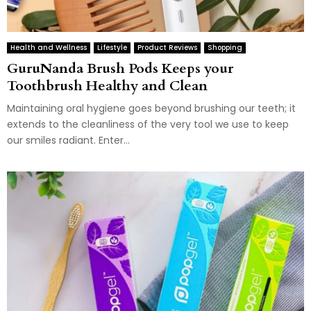
Health and Wellness
Lifestyle
Product Reviews
Shopping
GuruNanda Brush Pods Keeps your
Toothbrush Healthy and Clean
Maintaining oral hygiene goes beyond brushing our teeth; it
extends to the cleanliness of the very tool we use to keep
our smiles radiant. Enter...