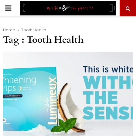
PRIMARY
MENU
Home
Tooth Health
Tag : Tooth Health