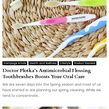
Frontpage Article
Health and Wellness
Lifestyle
Product Reviews
Doctor Plotka’s Antimicrobial Flossing
Toothbrushes Boosts Your Oral Care
We are seven days into the Spring season and most of us
have started or are planning our spring cleaning. While we
tend to concentrate...