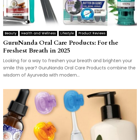
Beauty
Health and Wellness
Lifestyle
Product Reviews
GuruNanda Oral Care Products: For the
Freshest Breath in 2025
Looking for a way to freshen your breath and brighten your
smile this year? GuruNanda Oral Care Products combine the
wisdom of Ayurveda with modern...