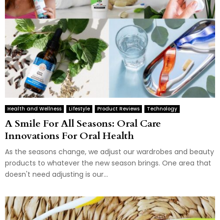
Health and Wellness
Lifestyle
Product Reviews
Technology
A Smile For All Seasons: Oral Care
Innovations For Oral Health
As the seasons change, we adjust our wardrobes and beauty
products to whatever the new season brings. One area that
doesn't need adjusting is our...