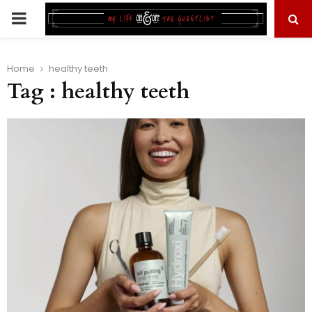
PRIMARY
MENU
Home
healthy teeth
Tag : healthy teeth