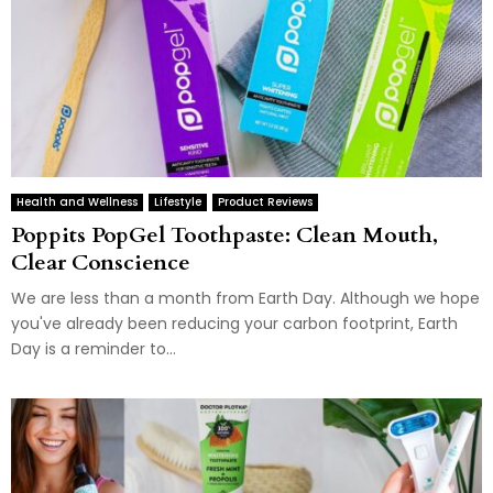
Health and Wellness
Lifestyle
Product Reviews
Poppits PopGel Toothpaste: Clean Mouth,
Clear Conscience
We are less than a month from Earth Day. Although we hope
you've already been reducing your carbon footprint, Earth
Day is a reminder to...