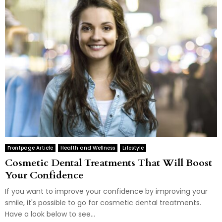
Frontpage Article
Health and Wellness
Lifestyle
Cosmetic Dental Treatments That Will Boost
Your Confidence
If you want to improve your confidence by improving your
smile, it's possible to go for cosmetic dental treatments.
Have a look below to see...