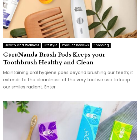
Health and Wellness
Lifestyle
Product Reviews
Shopping
GuruNanda Brush Pods Keeps your
Toothbrush Healthy and Clean
Maintaining oral hygiene goes beyond brushing our teeth; it
extends to the cleanliness of the very tool we use to keep
our smiles radiant. Enter...