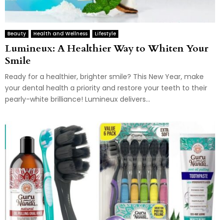
Beauty
Health and Wellness
Lifestyle
Lumineux: A Healthier Way to Whiten Your
Smile
Ready for a healthier, brighter smile? This New Year, make
your dental health a priority and restore your teeth to their
pearly-white brilliance! Lumineux delivers...