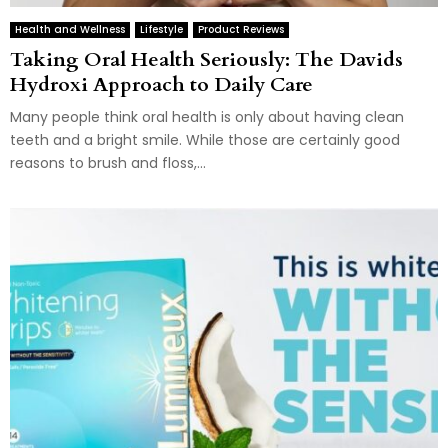
Health and Wellness
Lifestyle
Product Reviews
Taking Oral Health Seriously: The Davids
Hydroxi Approach to Daily Care
Many people think oral health is only about having clean
teeth and a bright smile. While those are certainly good
reasons to brush and floss,...