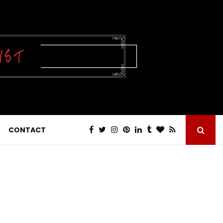
CONTACT