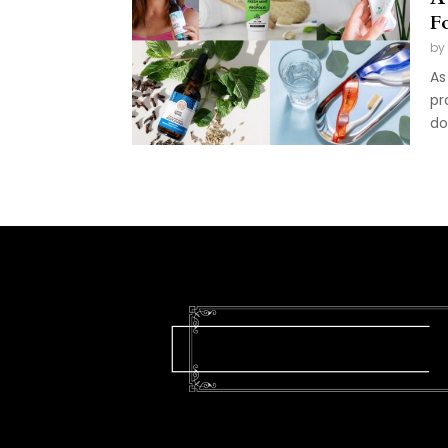
F
by
As
pr
do