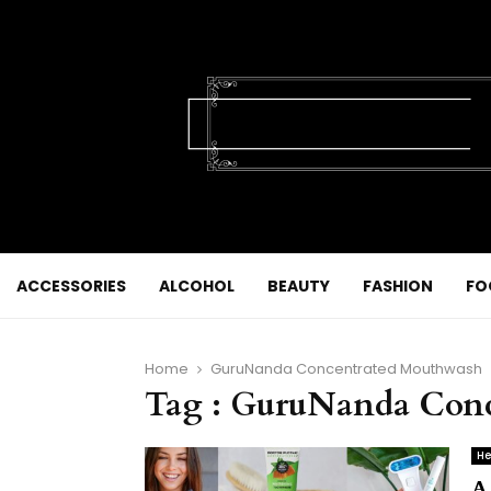
ACCESSORIES
ALCOHOL
BEAUTY
FASHION
FO
Home
GuruNanda Concentrated Mouthwash
Tag : GuruNanda Con
He
A