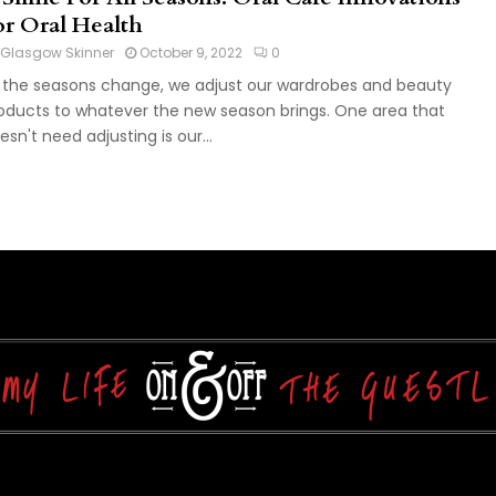
or Oral Health
Glasgow Skinner
October 9, 2022
0
 the seasons change, we adjust our wardrobes and beauty
oducts to whatever the new season brings. One area that
esn't need adjusting is our...