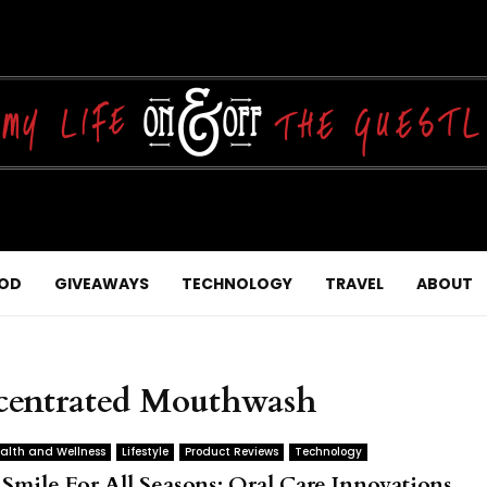
OD
GIVEAWAYS
TECHNOLOGY
TRAVEL
ABOUT
centrated Mouthwash
alth and Wellness
Lifestyle
Product Reviews
Technology
 Smile For All Seasons: Oral Care Innovations