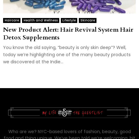
Haircare
Health and Wellness
Lifestyle
Skincare
New Product Alert: Hair Revival System Hair
Detox Supplements
You know the old saying, “beauty is only skin deep”? Well,
today we’re highlighting one of the many beauty products
we discovered at the Indie...
Who are we? NYC-based lovers of fashion, beauty, good
food and thing unique. We’ve been told we’re welcoming, bit