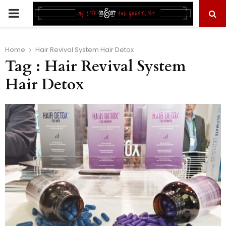
PRIMARY
MENU
Home
Hair Revival System Hair Detox
Tag : Hair Revival System
Hair Detox