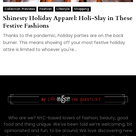
Collection Previews
Fashion
Lifestyle
Shopping
Shinesty Holiday Apparel: Holi-Slay in These
Festive Fashions
Thanks to the pandemic, holiday parties are on the back
burner. This means showing off your most festive holiday
attire is limited to whoever you're...
Who are we? NYC-based lovers of fashion, beauty, good
food and thing unique. We’ve been told we’re welcoming, bit
opinionated and fun, to be around. We love discovering new