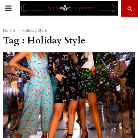
PRIMARY
MENU
Home
Holiday Style
Tag : Holiday Style