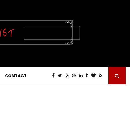
CONTACT