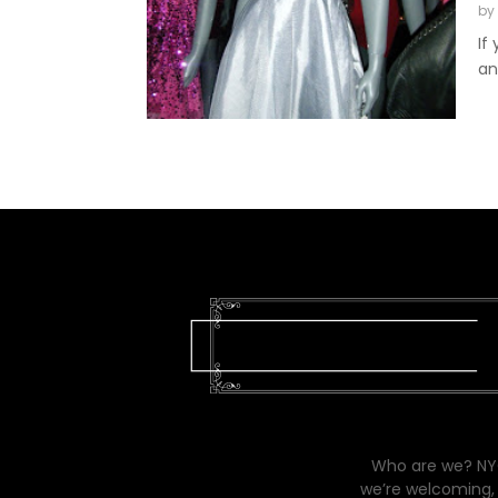
by
If
an
Who are we? NYC
we’re welcoming, 