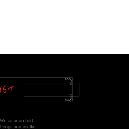
 We’ve been told
things and we like