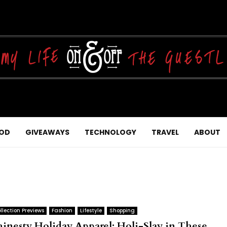
OD
GIVEAWAYS
TECHNOLOGY
TRAVEL
ABOUT
llection Previews
Fashion
Lifestyle
Shopping
hinesty Holiday Apparel: Holi-Slay in These