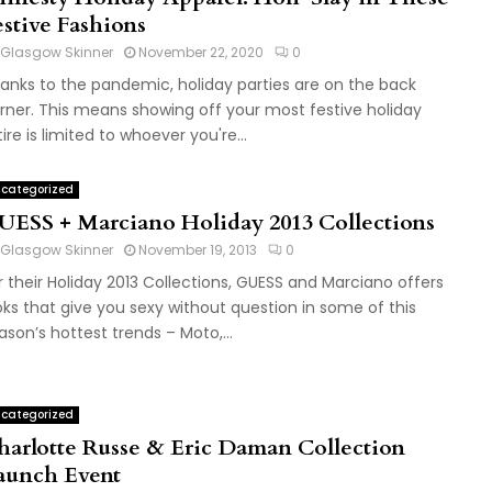
estive Fashions
Glasgow Skinner
November 22, 2020
0
anks to the pandemic, holiday parties are on the back
rner. This means showing off your most festive holiday
tire is limited to whoever you're...
categorized
UESS + Marciano Holiday 2013 Collections
Glasgow Skinner
November 19, 2013
0
r their Holiday 2013 Collections, GUESS and Marciano offers
oks that give you sexy without question in some of this
ason’s hottest trends – Moto,...
categorized
harlotte Russe & Eric Daman Collection
aunch Event