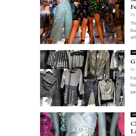
F
by
Th
bu
at
Un
G
by
Fo
lo
se
Un
C
L