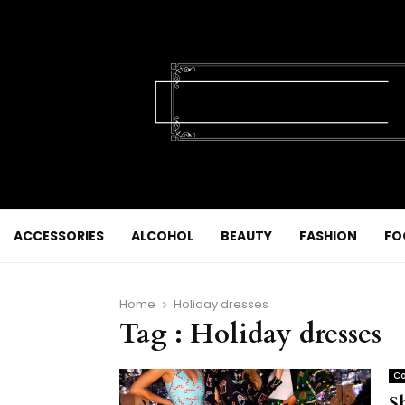
ACCESSORIES
ALCOHOL
BEAUTY
FASHION
FO
Home
Holiday dresses
Tag : Holiday dresses
Co
S