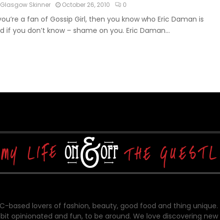
Glasgow Skinner
October 26, 2010
0
 you’re a fan of Gossip Girl, then you know who Eric Daman is
d if you don’t know – shame on you. Eric Daman...
-based lovers of fashion, beauty, good food and thing unique.
bit opinionated and fun, to be around. We love discovering new 