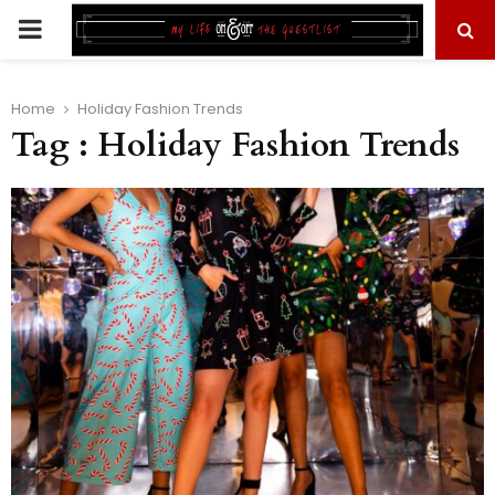
PRIMARY
MENU
Home
Holiday Fashion Trends
Tag : Holiday Fashion Trends