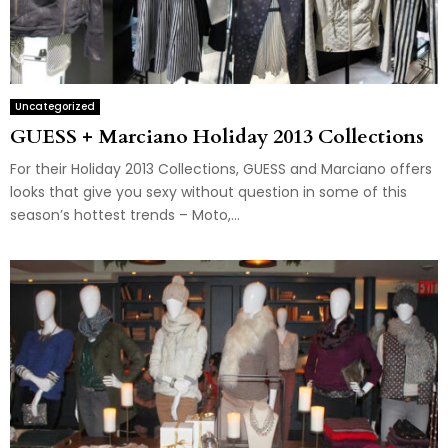
Uncategorized
GUESS + Marciano Holiday 2013 Collections
For their Holiday 2013 Collections, GUESS and Marciano offers
looks that give you sexy without question in some of this
season’s hottest trends – Moto,...