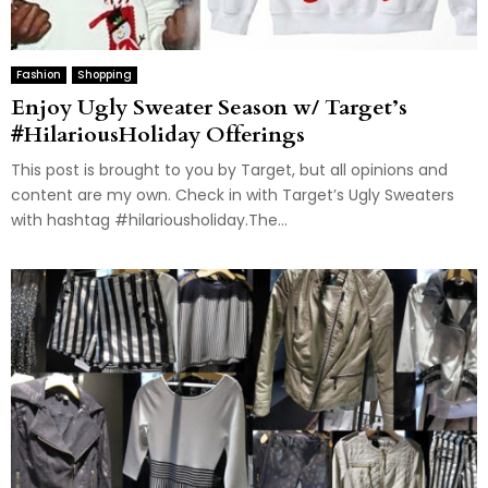
Fashion
Shopping
Enjoy Ugly Sweater Season w/ Target’s
#HilariousHoliday Offerings
This post is brought to you by Target, but all opinions and
content are my own. Check in with Target’s Ugly Sweaters
with hashtag #hilariousholiday.The...