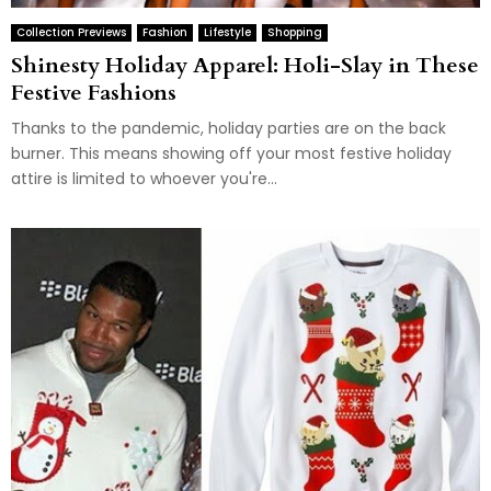
Collection Previews
Fashion
Lifestyle
Shopping
Shinesty Holiday Apparel: Holi-Slay in These
Festive Fashions
Thanks to the pandemic, holiday parties are on the back
burner. This means showing off your most festive holiday
attire is limited to whoever you're...