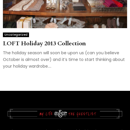
Uncategorized
LOFT Holiday 2013 Collection
The holiday season will soon be upon us (can you believe
October is almost over) and it’s time to start thinking about
your holiday wardrobe....