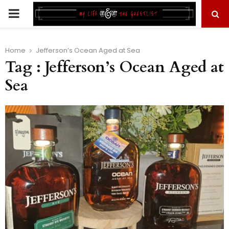
PRIMARY
MENU
Home
Jefferson’s Ocean Aged at Sea
Tag : Jefferson’s Ocean Aged at
Sea