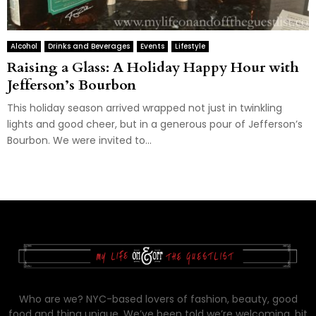
Alcohol
Drinks and Beverages
Events
Lifestyle
Raising a Glass: A Holiday Happy Hour with
Jefferson’s Bourbon
This holiday season arrived wrapped not just in twinkling
lights and good cheer, but in a generous pour of Jefferson’s
Bourbon. We were invited to...
Who are we? NYC-based lovers of fashion, beauty, good
food and thing unique. We’ve been told we’re welcoming, bit