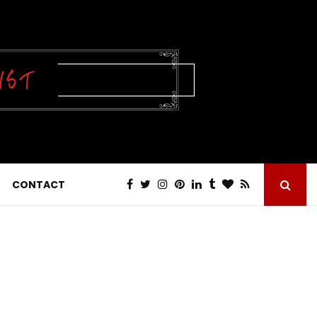
CONTACT