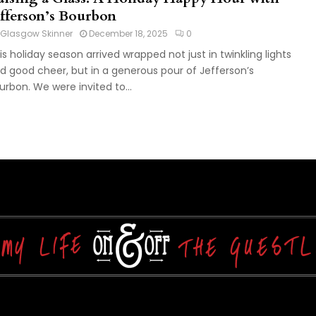
efferson’s Bourbon
Glasgow Skinner
December 18, 2025
0
is holiday season arrived wrapped not just in twinkling lights
d good cheer, but in a generous pour of Jefferson’s
urbon. We were invited to...