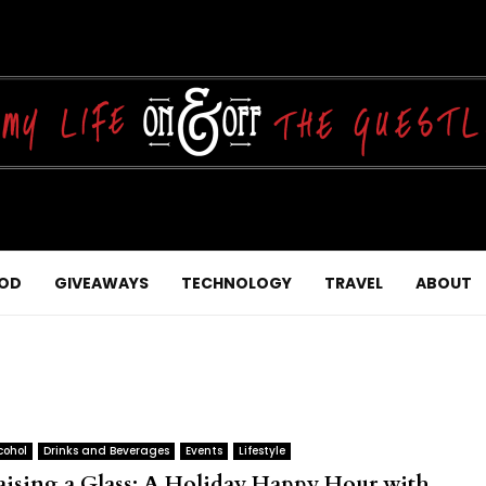
OD
GIVEAWAYS
TECHNOLOGY
TRAVEL
ABOUT
cohol
Drinks and Beverages
Events
Lifestyle
aising a Glass: A Holiday Happy Hour with