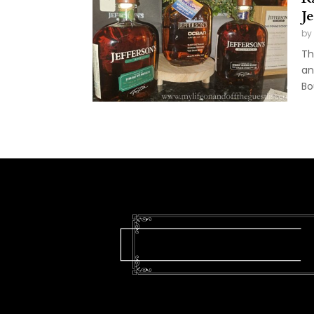
J
by
Th
an
Bo