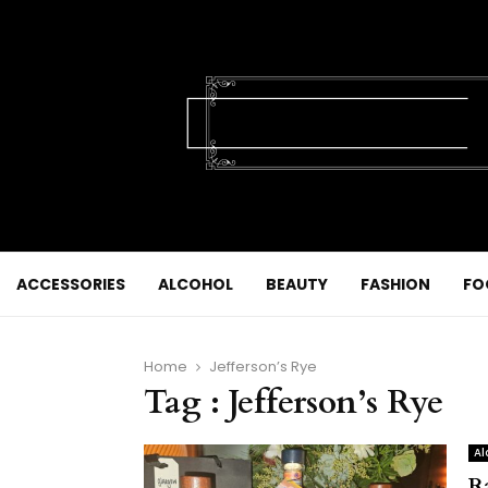
ACCESSORIES
ALCOHOL
BEAUTY
FASHION
FO
Home
Jefferson’s Rye
Tag : Jefferson’s Rye
Al
R