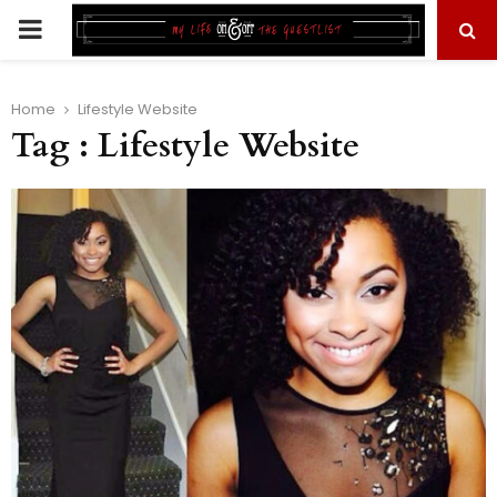
PRIMARY
MENU
Home
Lifestyle Website
Tag : Lifestyle Website