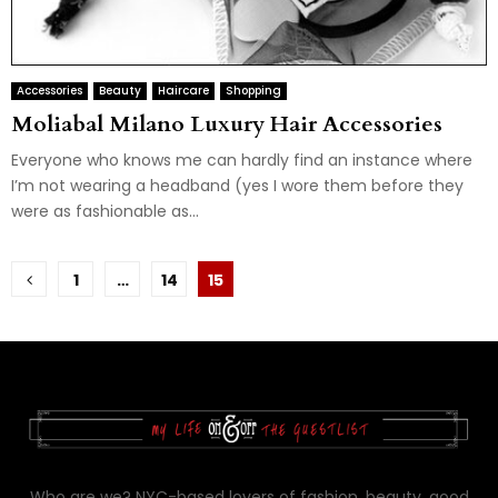
Accessories
Beauty
Haircare
Shopping
Moliabal Milano Luxury Hair Accessories
Everyone who knows me can hardly find an instance where
I’m not wearing a headband (yes I wore them before they
were as fashionable as...
Posts
1
…
14
15
pagination
Who are we? NYC-based lovers of fashion, beauty, good