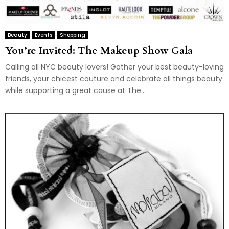
Beauty
Events
Shopping
You’re Invited: The Makeup Show Gala
Calling all NYC beauty lovers! Gather your best beauty-loving
friends, your chicest couture and celebrate all things beauty
while supporting a great cause at The...