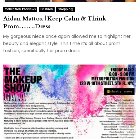
Collection Previews
Fashion
Shopping
Aidan Mattox | Keep Calm & Think
Prom…….Dress
My gorgeous niece once again allowed me to highlight her
beauty and elegant style. This time it’s all about prom
fashion, specifically her prom dress....