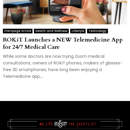
Frontpage Article
Health and Wellness
Lifestyle
Technology
ROKiT Launches a NEW Telemedicine App
for 24/7 Medical Care
While some doctors are now trying Zoom medical
consultations, owners of ROKiT phones, makers of glasses-
free 3D smartphones, have long been enjoying a
Telemedicine app,...