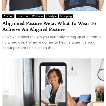
Fashion
Health and Wellness
Lifestyle
Shopping
Alignmed Posture Wear: What To Wear To
Achieve An Aligned Posture
How's your posture? Are you currently sitting up or currently
hunched over? When it comes to health issues, thinking
about posture isn't high on the...