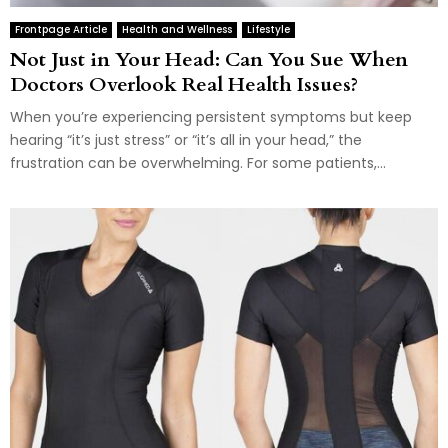
Frontpage Article
Health and Wellness
Lifestyle
Not Just in Your Head: Can You Sue When
Doctors Overlook Real Health Issues?
When you’re experiencing persistent symptoms but keep
hearing “it’s just stress” or “it’s all in your head,” the
frustration can be overwhelming. For some patients,...