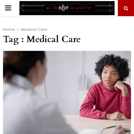
PRIMARY
MENU
Home
Medical Care
Tag : Medical Care