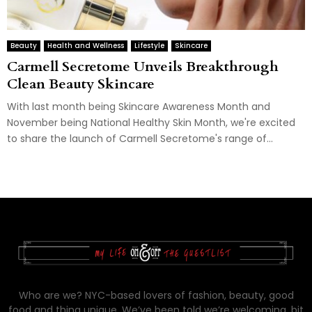
Beauty
Health and Wellness
Lifestyle
Skincare
Carmell Secretome Unveils Breakthrough
Clean Beauty Skincare
With last month being Skincare Awareness Month and
November being National Healthy Skin Month, we're excited
to share the launch of Carmell Secretome's range of...
Who are we? NYC-based lovers of fashion, beauty, good
food and thing unique. We’ve been told we’re welcoming, bit