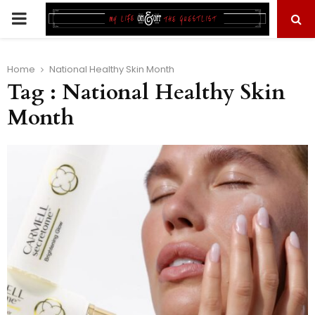
PRIMARY
MENU
Home
National Healthy Skin Month
Tag : National Healthy Skin
Month