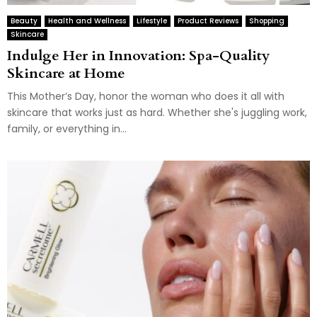
Beauty
Health and Wellness
Lifestyle
Product Reviews
Shopping
Skincare
Indulge Her in Innovation: Spa-Quality
Skincare at Home
This Mother’s Day, honor the woman who does it all with
skincare that works just as hard. Whether she's juggling work,
family, or everything in...