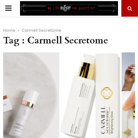
PRIMARY
MENU
Home
Carmell Secretome
Tag : Carmell Secretome