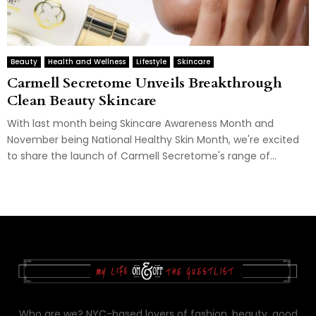
Beauty
Health and Wellness
Lifestyle
Skincare
Carmell Secretome Unveils Breakthrough
Clean Beauty Skincare
With last month being Skincare Awareness Month and
November being National Healthy Skin Month, we're excited
to share the launch of Carmell Secretome's range of...
Who are we? NYC-based lovers of fashion, beauty, good