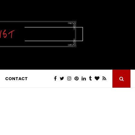
CONTACT