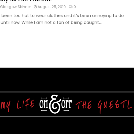
Glasgow Skinner
August 25, 2010
0
’s been too hot to wear clothes and it’s been annoying to do
 until now. While I am not a fan of being caught...