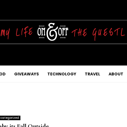
OD
GIVEAWAYS
TECHNOLOGY
TRAVEL
ABOUT
categorized
by its Fall Outside