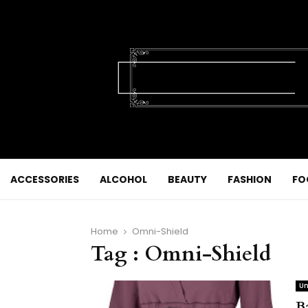
ACCESSORIES
ALCOHOL
BEAUTY
FASHION
FO
Home
Omni-Shield
Tag : Omni-Shield
Un
Ba