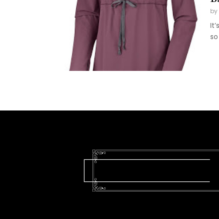
by
It
so