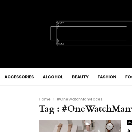
ACCESSORIES
ALCOHOL
BEAUTY
FASHION
FO
Home
#OneWatchManyFaces
Tag : #OneWatchMan
Ac
A