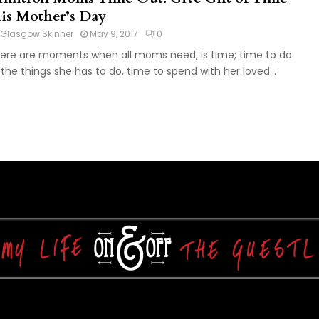
his Mother’s Day
Glasgow Skinner
May 9, 2017
0
ere are moments when all moms need, is time; time to do
l the things she has to do, time to spend with her loved...