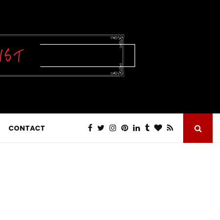
CONTACT