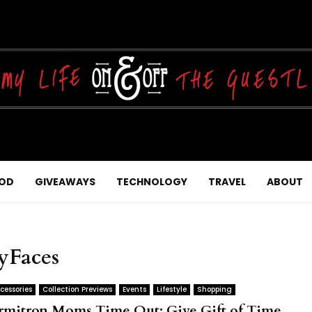
OD
GIVEAWAYS
TECHNOLOGY
TRAVEL
ABOUT
yFaces
cessories
Collection Previews
Events
Lifestyle
Shopping
rmitron Moms Time Out: Give Gift of Time