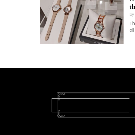
t
by
Th
al