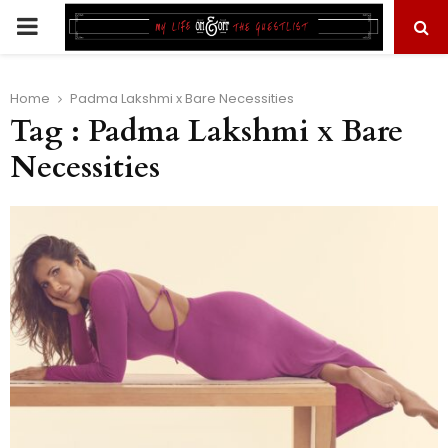
PRIMARY
MENU
Home
Padma Lakshmi x Bare Necessities
Tag : Padma Lakshmi x Bare
Necessities