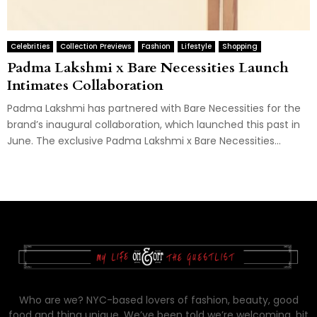
Celebrities
Collection Previews
Fashion
Lifestyle
Shopping
Padma Lakshmi x Bare Necessities Launch
Intimates Collaboration
Padma Lakshmi has partnered with Bare Necessities for the
brand’s inaugural collaboration, which launched this past in
June. The exclusive Padma Lakshmi x Bare Necessities...
Who are we? NYC-based lovers of fashion, beauty, good
food and thing unique. We’ve been told we’re welcoming, bit