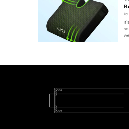
R
by
It
se
we'