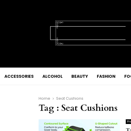
ACCESSORIES
ALCOHOL
BEAUTY
FASHION
FO
Home
Seat Cushions
Tag : Seat Cushions
Fr
T