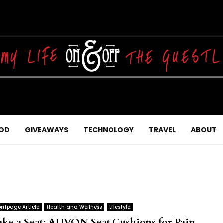
OD
GIVEAWAYS
TECHNOLOGY
TRAVEL
ABOUT
ontpage Article
Health and Wellness
Lifestyle
ake a Seat: AUVON Seat Cushions for Pain