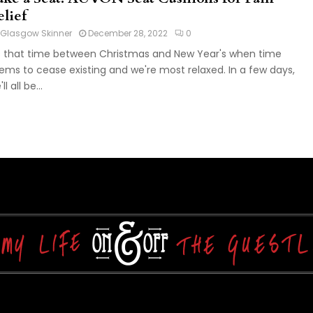
elief
Glasgow Skinner
December 28, 2022
0
's that time between Christmas and New Year's when time
ems to cease existing and we're most relaxed. In a few days,
ll all be...