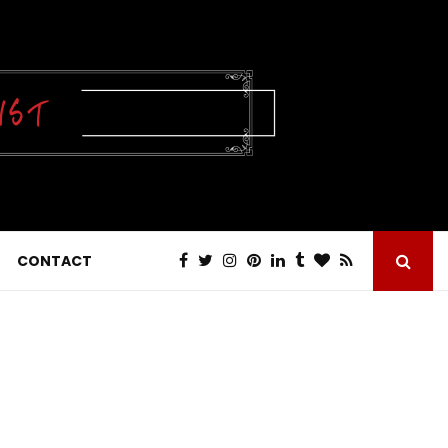
CONTACT