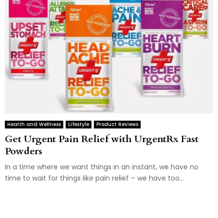
Health and Wellness
Lifestyle
Product Reviews
Get Urgent Pain Relief with UrgentRx Fast
Powders
In a time where we want things in an instant, we have no
time to wait for things like pain relief – we have too...