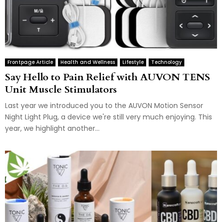
Frontpage Article
Health and Wellness
Lifestyle
Technology
Say Hello to Pain Relief with AUVON TENS
Unit Muscle Stimulators
Last year we introduced you to the AUVON Motion Sensor
Night Light Plug, a device we're still very much enjoying. This
year, we highlight another...