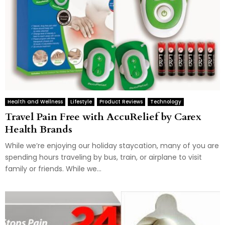
Health and Wellness
Lifestyle
Product Reviews
Technology
Travel Pain Free with AccuRelief by Carex
Health Brands
While we’re enjoying our holiday staycation, many of you are
spending hours traveling by bus, train, or airplane to visit
family or friends. While we...