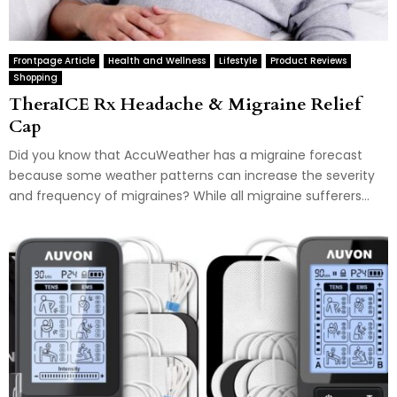
Frontpage Article
Health and Wellness
Lifestyle
Product Reviews
Shopping
TheraICE Rx Headache & Migraine Relief
Cap
Did you know that AccuWeather has a migraine forecast
because some weather patterns can increase the severity
and frequency of migraines? While all migraine sufferers...