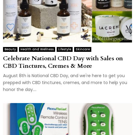
Beauty
Health and Wellness
Lifestyle
Skincare
Celebrate National CBD Day with Sales on
CBD Tinctures, Cremes & More
August 8th is National CBD Day, and we're here to get you
prepped with CBD tinctures, cremes, and more to help you
honor the day....