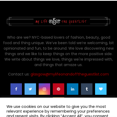
Who are we? NYC-based lovers of fashion, beauty, good
food and thing unique. We’ve been told we’re welcoming, bit
opinionated and fun, to be around. We love discovering new
things and we like to keep things on the more positive side.
We write about things we love, things we're impressed with,
and things that amaze us.
Contact us:
glasgow@mylifeonandofftheguestlist.com
We use cookies on our website to give you the most
relevant experience by remembering your preferences
and repeat visits. By clicking “Accept All”, you consent