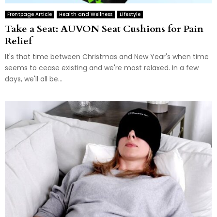
Frontpage Article
Health and Wellness
Lifestyle
Take a Seat: AUVON Seat Cushions for Pain
Relief
It's that time between Christmas and New Year's when time
seems to cease existing and we're most relaxed. In a few
days, we'll all be...