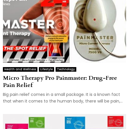
Health and Wellness
Lifestyle
Technology
Micro Therapy Pro Painmaster: Drug-Free
Pain Relief
Big pain relief comes in a small package. It is a known fact
that when it comes to the human body, there will be pain,...