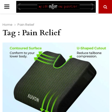
PRIMARY
MENU
Home
Pain Relief
Tag : Pain Relief