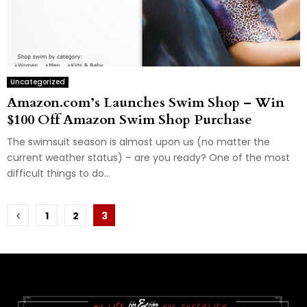
Uncategorized
Amazon.com’s Launches Swim Shop – Win
$100 Off Amazon Swim Shop Purchase
The swimsuit season is almost upon us (no matter the
current weather status) – are you ready? One of the most
difficult things to do...
Posts
1
2
3
pagination