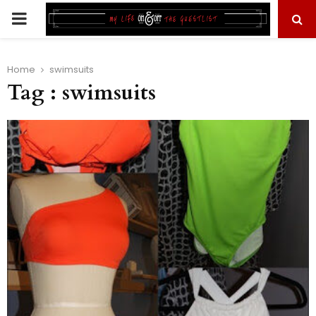
PRIMARY
MENU
Home
swimsuits
Tag : swimsuits