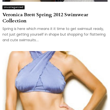
Uncategorized
Veronica Brett Spring 2012 Swimwear
Collection
Spring is here which means it it time to get swimsuit ready,
not just getting yourself in shape but shopping for flattering
and cute swimsuits....