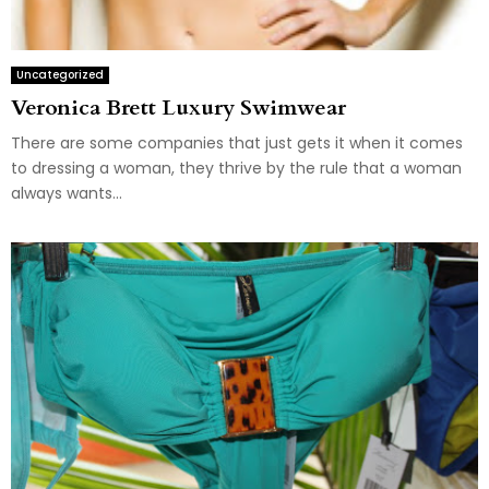
Uncategorized
Veronica Brett Luxury Swimwear
There are some companies that just gets it when it comes
to dressing a woman, they thrive by the rule that a woman
always wants...