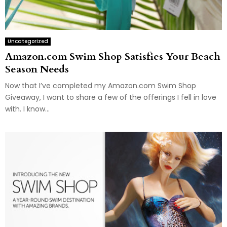
Uncategorized
Amazon.com Swim Shop Satisfies Your Beach
Season Needs
Now that I’ve completed my Amazon.com Swim Shop
Giveaway, I want to share a few of the offerings I fell in love
with. I know...