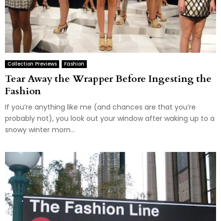
Collection Previews
Fashion
Tear Away the Wrapper Before Ingesting the
Fashion
If you’re anything like me (and chances are that you’re
probably not), you look out your window after waking up to a
snowy winter morn...