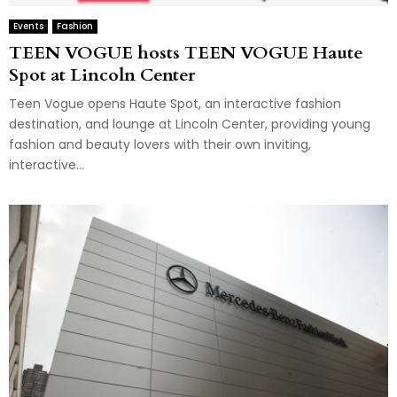
Events
Fashion
TEEN VOGUE hosts TEEN VOGUE Haute
Spot at Lincoln Center
Teen Vogue opens Haute Spot, an interactive fashion
destination, and lounge at Lincoln Center, providing young
fashion and beauty lovers with their own inviting,
interactive...