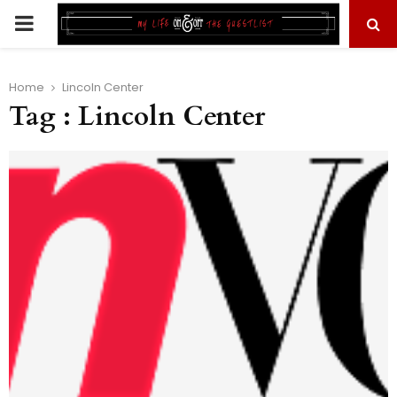
PRIMARY
MENU
Home
Lincoln Center
Tag : Lincoln Center