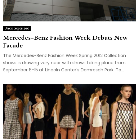
Uncategorized
Mercedes-Benz Fashion Week Debuts New
Facade
The Mercedes-Benz Fashion Week Spring 2012 Collection
shows is drawing very near with shows taking place from
September 8-15 at Lincoln Center’s Damrosch Park. To...