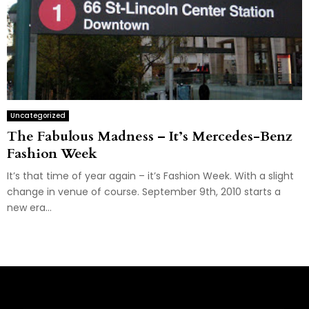
Uncategorized
The Fabulous Madness – It’s Mercedes-Benz
Fashion Week
It’s that time of year again – it’s Fashion Week. With a slight
change in venue of course. September 9th, 2010 starts a
new era...