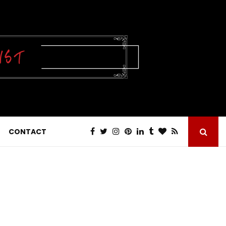
CONTACT