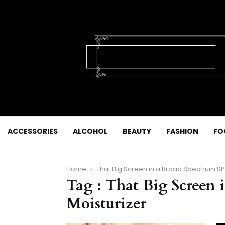
ACCESSORIES
ALCOHOL
BEAUTY
FASHION
FO
Home
That Big Screen in a Broad Spectrum SP
Tag : That Big Screen 
Moisturizer