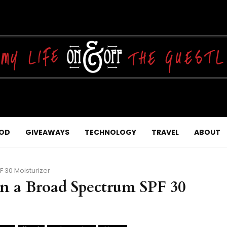
OD
GIVEAWAYS
TECHNOLOGY
TRAVEL
ABOUT
F 30 Moisturizer
in a Broad Spectrum SPF 30