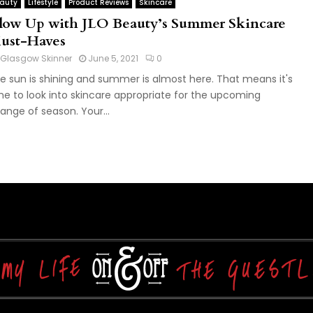
auty
Lifestyle
Product Reviews
Skincare
low Up with JLO Beauty’s Summer Skincare
ust-Haves
Glasgow Skinner
June 5, 2021
0
e sun is shining and summer is almost here. That means it's
me to look into skincare appropriate for the upcoming
ange of season. Your...