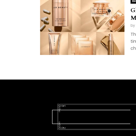
Be
G
M
by
Th
ti
ch