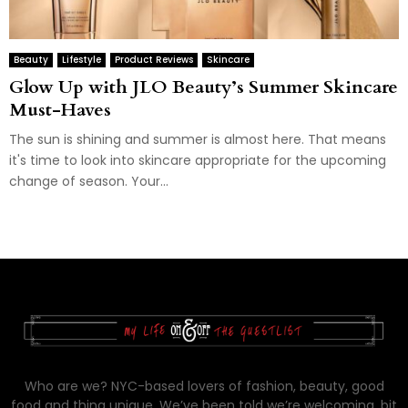
Beauty
Lifestyle
Product Reviews
Skincare
Glow Up with JLO Beauty’s Summer Skincare
Must-Haves
The sun is shining and summer is almost here. That means
it's time to look into skincare appropriate for the upcoming
change of season. Your...
Who are we? NYC-based lovers of fashion, beauty, good
food and thing unique. We’ve been told we’re welcoming, bit