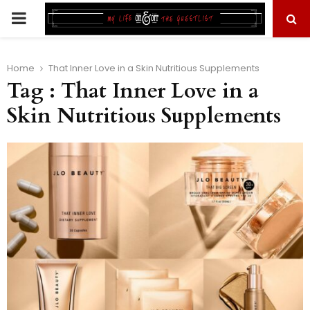
PRIMARY
MENU
Home
That Inner Love in a Skin Nutritious Supplements
Tag : That Inner Love in a
Skin Nutritious Supplements