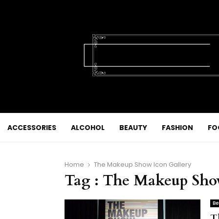
ACCESSORIES
ALCOHOL
BEAUTY
FASHION
FO
Home
The Makeup Show Icon Gallery
Tag : The Makeup Sho
Be
T