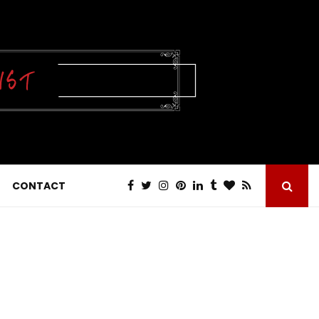
CONTACT