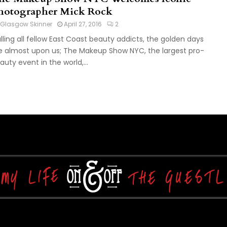
hotographer Mick Rock
Glasgow Skinner
April 27, 2016
2
lling all fellow East Coast beauty addicts, the golden days
e almost upon us; The Makeup Show NYC, the largest pro-
auty event in the world,...