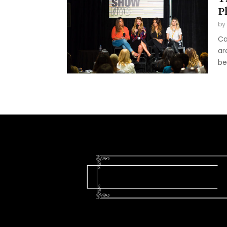
P
by
Ca
ar
be