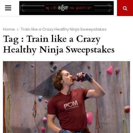
PRIMARY
MENU
Home
Train like a Crazy Healthy Ninja Sweepstakes
Tag : Train like a Crazy
Healthy Ninja Sweepstakes