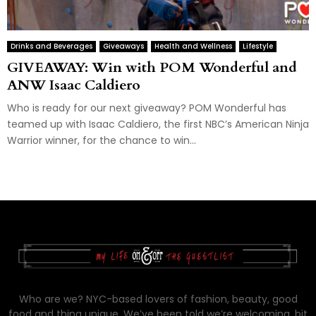
Drinks and Beverages
Giveaways
Health and Wellness
Lifestyle
GIVEAWAY: Win with POM Wonderful and
ANW Isaac Caldiero
Who is ready for our next giveaway? POM Wonderful has
teamed up with Isaac Caldiero, the first NBC’s American Ninja
Warrior winner, for the chance to win...
Who are we? NYC-based lovers of fashion, beauty, good
food and thing unique. We’ve been told we’re welcoming, bit