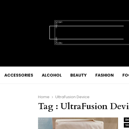
ACCESSORIES
ALCOHOL
BEAUTY
FASHION
FO
Home
UltraFusion Device
Tag : UltraFusion Dev
Be
Sk